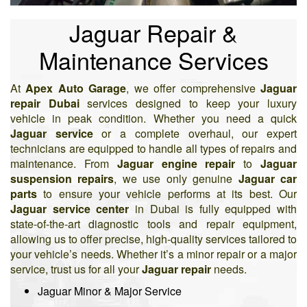
Jaguar Repair &
Maintenance Services
At
Apex Auto Garage
, we offer comprehensive
Jaguar
repair Dubai
services designed to keep your luxury
vehicle in peak condition. Whether you need a quick
Jaguar service
or a complete overhaul, our expert
technicians are equipped to handle all types of repairs and
maintenance. From
Jaguar engine repair
to
Jaguar
suspension repairs
, we use only genuine
Jaguar car
parts
to ensure your vehicle performs at its best. Our
Jaguar service center
in Dubai is fully equipped with
state-of-the-art diagnostic tools and repair equipment,
allowing us to offer precise, high-quality services tailored to
your vehicle’s needs. Whether it’s a minor repair or a major
service, trust us for all your
Jaguar repair
needs.
Jaguar Minor & Major Service