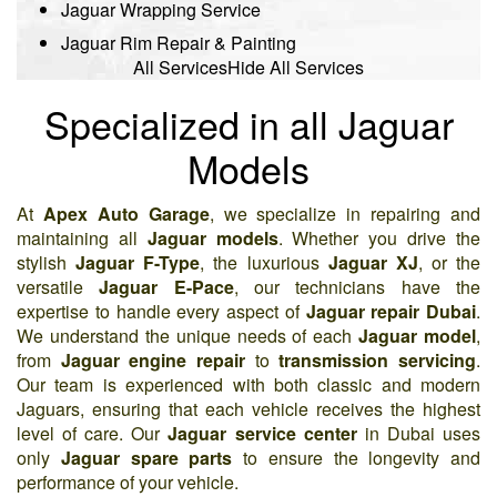
Jaguar Wrapping Service
Jaguar Rim Repair & Painting
All Services
Hide All Services
Specialized in all Jaguar
Models
At
Apex Auto Garage
, we specialize in repairing and
maintaining all
Jaguar models
. Whether you drive the
stylish
Jaguar F-Type
, the luxurious
Jaguar XJ
, or the
versatile
Jaguar E-Pace
, our technicians have the
expertise to handle every aspect of
Jaguar repair Dubai
.
We understand the unique needs of each
Jaguar model
,
from
Jaguar engine repair
to
transmission servicing
.
Our team is experienced with both classic and modern
Jaguars, ensuring that each vehicle receives the highest
level of care. Our
Jaguar service center
in Dubai uses
only
Jaguar spare parts
to ensure the longevity and
performance of your vehicle.