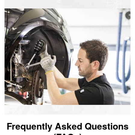
Frequently Asked Questions