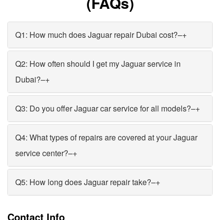
(FAQs)
Q1: How much does Jaguar repair Dubai cost?
–
+
Q2: How often should I get my Jaguar service in
Dubai?
–
+
Q3: Do you offer Jaguar car service for all models?
–
+
Q4: What types of repairs are covered at your Jaguar
service center?
–
+
Q5: How long does Jaguar repair take?
–
+
Contact Info