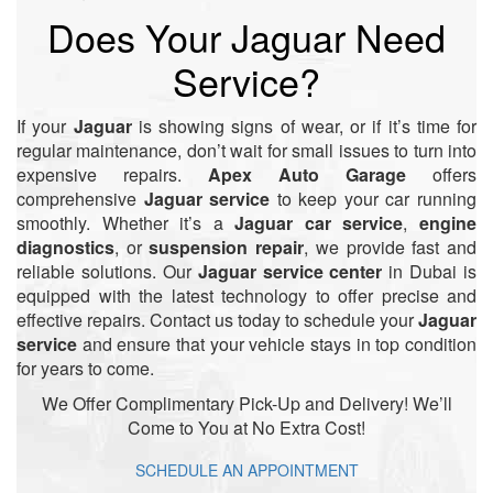
Does Your Jaguar Need
Service?
If your
Jaguar
is showing signs of wear, or if it’s time for
regular maintenance, don’t wait for small issues to turn into
expensive repairs.
Apex Auto Garage
offers
comprehensive
Jaguar service
to keep your car running
smoothly. Whether it’s a
Jaguar car service
,
engine
diagnostics
, or
suspension repair
, we provide fast and
reliable solutions. Our
Jaguar service center
in Dubai is
equipped with the latest technology to offer precise and
effective repairs. Contact us today to schedule your
Jaguar
service
and ensure that your vehicle stays in top condition
for years to come.
We Offer Complimentary Pick-Up and Delivery! We’ll
Come to You at No Extra Cost!
SCHEDULE AN APPOINTMENT