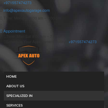
+971557474273
info@apexautogarage.com
Time: Mon-Sat 9:00 am – 7:00 pm
Appointment
Time: Mon-Sat 9:00 am – 7:00 pm
Schedule Your Appointment Today :
+971557474273
HOME
ABOUT US
SPECIALIZED IN
SERVICES