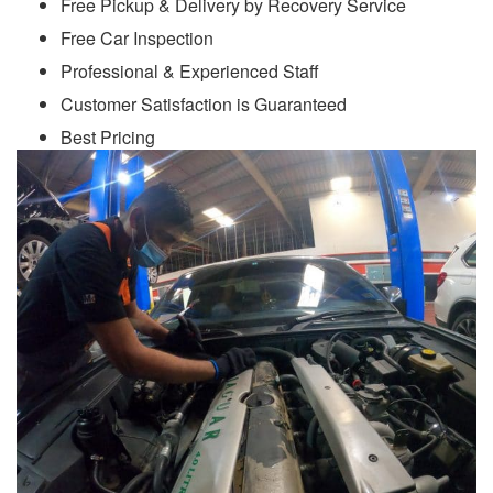
Free Pickup & Delivery by Recovery Service
Free Car Inspection
Professional & Experienced Staff
Customer Satisfaction is Guaranteed
Best Pricing