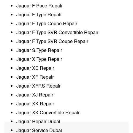
Jaguar F Pace Repair
Jaguar F Type Repair
Jaguar F Type Coupe Repair
Jaguar F Type SVR Convertible Repair
Jaguar F Type SVR Coupe Repair
Jaguar S Type Repair
Jaguar X Type Repair
Jaguar XE Repair
Jaguar XF Repair
Jaguar XFRS Repair
Jaguar XJ Repair
Jaguar XK Repair
Jaguar XK Convertible Repair
Jaguar Repair Dubai
Jaguar Service Dubai