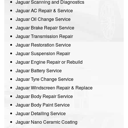
Jaguar Scanning and Diagnostics
Jaguar AC Repair & Service
Jaguar Oil Change Service
Jaguar Brake Repair Service
Jaguar Transmission Repair
Jaguar Restoration Service
Jaguar Suspension Repair
Jaguar Engine Repair or Rebuild
Jaguar Battery Service
Jaguar Tyre Change Service
Jaguar Windscreen Repair & Replace
Jaguar Body Repair Service
Jaguar Body Paint Service
Jaguar Detailing Service
Jaguar Nano Ceramic Coating