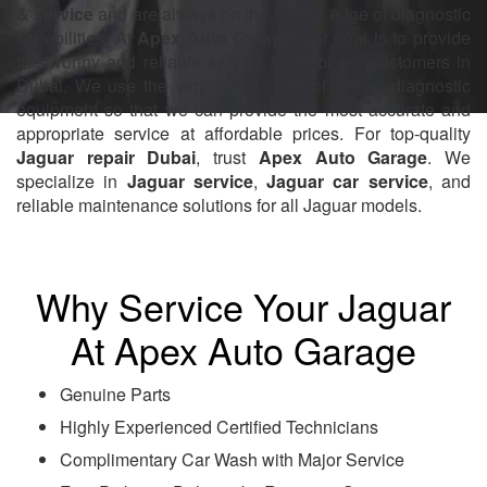
& service
and are always on the cutting edge of diagnostic
capabilities. At
Apex Auto Garage
, our goal is to provide
trustworthy and reliable service to all of our customers in
Dubai. We use the very latest, state of the art diagnostic
equipment so that we can provide the most accurate and
appropriate service at affordable prices. For top-quality
Jaguar repair Dubai
, trust
Apex Auto Garage
. We
specialize in
Jaguar service
,
Jaguar car service
, and
reliable maintenance solutions for all Jaguar models.
Why Service Your Jaguar
At Apex Auto Garage
Genuine Parts
Highly Experienced Certified Technicians
Complimentary Car Wash with Major Service