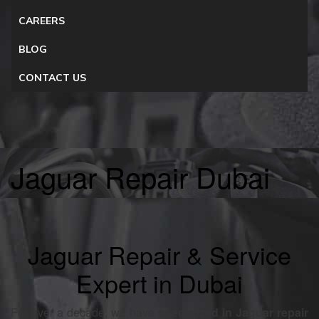
CAREERS
BLOG
CONTACT US
Jaguar Repair Dubai
Jaguar Repair & Service
Expert in Dubai
For over a decade, we have
specialized in Jaguar repair