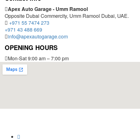
Apex Auto Garage - Umm Ramool
Opposite Dubai Commercity, Umm Ramool Dubai, UAE.
+971 55 7474 273
+971 43 488 669
info@apexautogarage.com
OPENING HOURS
Mon-Sat 9:00 am – 7:00 pm
© 2025 Apex Auto Garage,
All Rights Reserved.
Privacy Policy
Trademark
Disclaimer
Powered by
SoftCrust