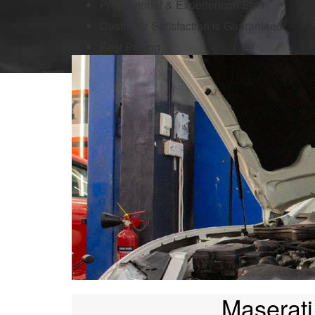
Professional & Experienced Staff
Customer Satisfaction is Guaranteed
Best Pricing
Maserati