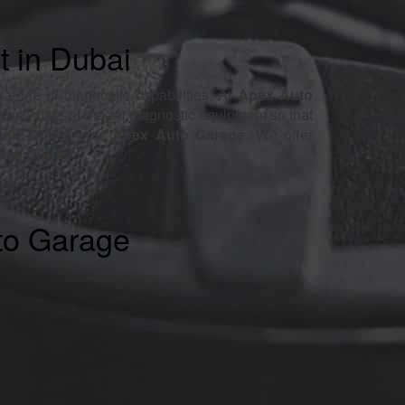
t in Dubai
 edge of diagnostic capabilities. At
Apex Auto
atest, state-of-the-art diagnostic equipment so that
pair Dubai
, trust
Apex Auto Garage
. We offer
vice Dubai
.
to Garage