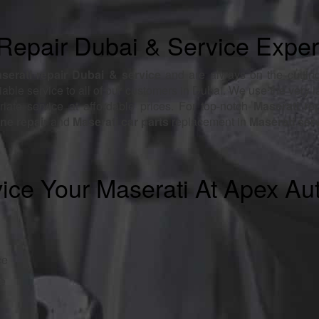
Repair Dubai & Service Exper
aserati repair Dubai & service
and are always on the cutting
liable service to all of our customers in Dubai. We use the very l
ate service at affordable prices. For top-notch
Maserati re
ne repair
and
Maserati car parts
replacement in
Maserati ser
ice Your Maserati At Apex Au
ce
ce