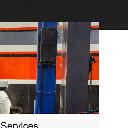
 Services