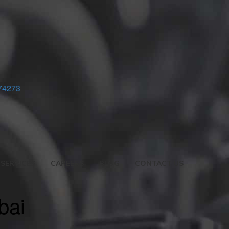
74273
SERVICES
CAREERS
BLOG
CONTACT US
bai