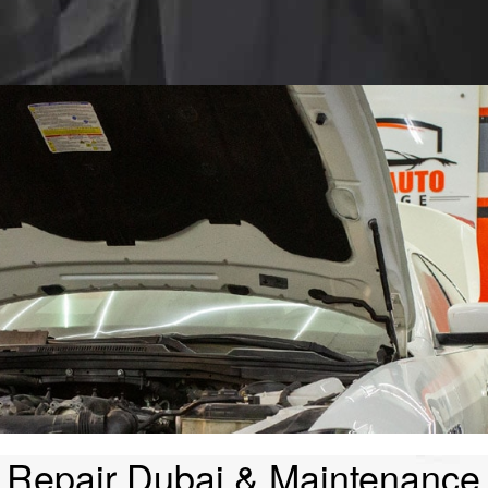
 Repair Dubai & Maintenance