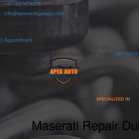
+971557474273
info@apexautogarage.com
Time: Mon-Sat 9:00 am – 7:00 pm
Appointment
Time: Mon-Sat 9:00 am – 7:00 pm
Schedule Your Appointment Today :
+9715574
HOME
ABOUT US
SPECIALIZED IN
Maserati Repair Du