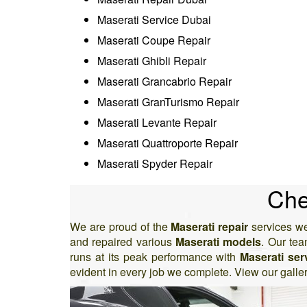
Maserati Service Dubai
Maserati Coupe Repair
Maserati Ghibli Repair
Maserati Grancabrio Repair
Maserati GranTurismo Repair
Maserati Levante Repair
Maserati Quattroporte Repair
Maserati Spyder Repair
Che
We are proud of the
Maserati repair
services we
and repaired various
Maserati models
. Our te
runs at its peak performance with
Maserati ser
evident in every job we complete. View our galle