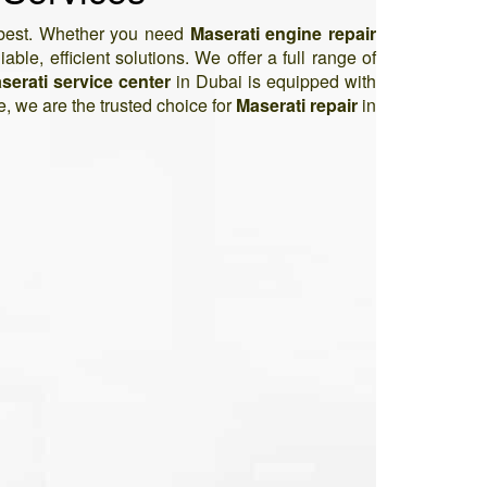
s best. Whether you need
Maserati engine repair
able, efficient solutions. We offer a full range of
serati service center
in Dubai is equipped with
e, we are the trusted choice for
Maserati repair
in