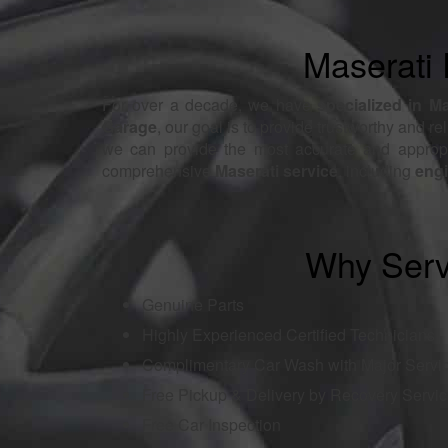
Maserati 
For over a decade, we have
specialized in M
Garage
, our goal is to provide trustworthy and re
we can provide the most accurate and appropri
comprehensive
Maserati service
, including
engi
Why Serv
Genuine Parts
Highly Experienced Certified Technicians
Complimentary Car Wash with Major Servi
Free Pickup & Delivery by Recovery Servi
Free Car Inspection