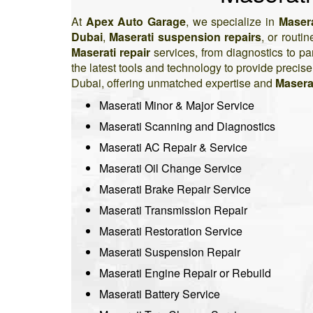
At
Apex Auto Garage
, we specialize in
Masera
Dubai
,
Maserati suspension repairs
, or routi
Maserati repair
services, from diagnostics to p
the latest tools and technology to provide precis
Dubai, offering unmatched expertise and
Masera
Maserati Minor & Major Service
Maserati Scanning and Diagnostics
Maserati AC Repair & Service
Maserati Oil Change Service
Maserati Brake Repair Service
Maserati Transmission Repair
Maserati Restoration Service
Maserati Suspension Repair
Maserati Engine Repair or Rebuild
Maserati Battery Service