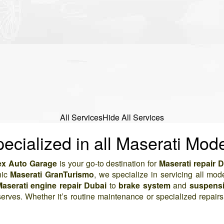
All Services
Hide All Services
ecialized in all Maserati Mod
x Auto Garage
is your go-to destination for
Maserati repair 
nic
Maserati GranTurismo
, we specialize in servicing all mod
aserati engine repair Dubai
to
brake system
and
suspensi
serves. Whether it’s routine maintenance or specialized repair