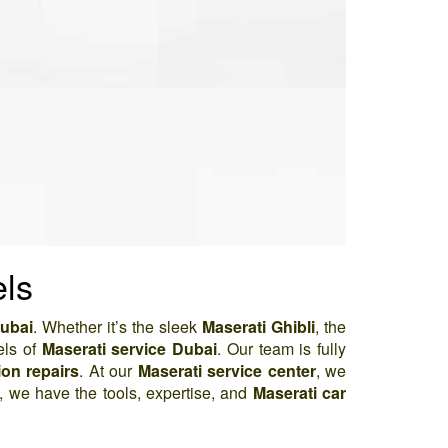
els
Dubai
. Whether it’s the sleek
Maserati Ghibli
, the
els of
Maserati service Dubai
. Our team is fully
on repairs
. At our
Maserati service center
, we
s, we have the tools, expertise, and
Maserati car