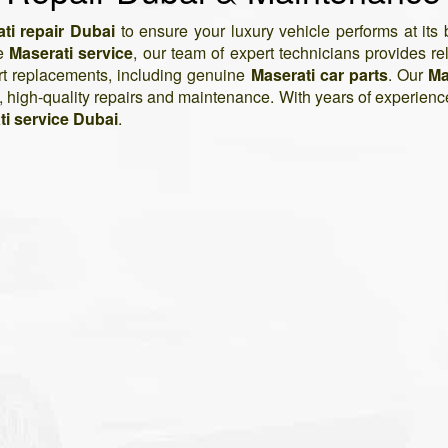
ti repair Dubai
to ensure your luxury vehicle performs at it
ne
Maserati service
, our team of expert technicians provides reli
art replacements, including genuine
Maserati car parts
. Our
Ma
e, high-quality repairs and maintenance. With years of experienc
ti service Dubai
.