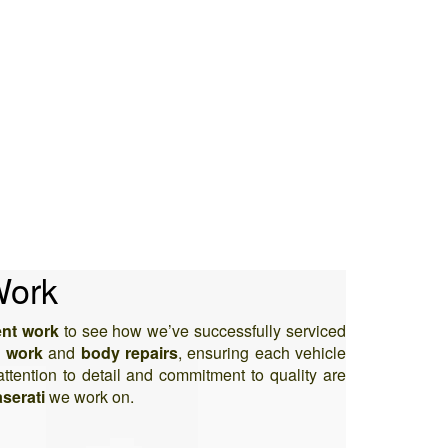
Work
ent work
to see how we’ve successfully serviced
 work
and
body repairs
, ensuring each vehicle
attention to detail and commitment to quality are
serati
we work on.