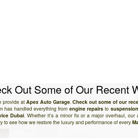
ck Out Some of Our Recent 
 provide at
Apex Auto Garage
.
Check out some of our rec
am has handled everything from
engine repairs
to
suspension
vice Dubai
. Whether it’s a minor fix or a major overhaul, our 
ry to see how we restore the luxury and performance of every
Ma