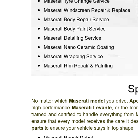
Maserati Tyre Change Service
Maserati Windscreen Repair & Replace
Maserati Body Repair Service
Maserati Body Paint Service
Maserati Detailing Service
Maserati Nano Ceramic Coating
Maserati Wrapping Service
Maserati Rim Repair & Painting
Sp
No matter which
Maserati model
you drive,
Ape
high-performance
Maserati Levante
, or the ico
trained and certified to handle everything from
M
ensure that every model receives the care it de
parts
to ensure your vehicle stays in top shape.
Maserati Repair Dubai