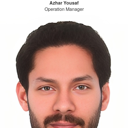
Azhar Yousaf
Operation Manager