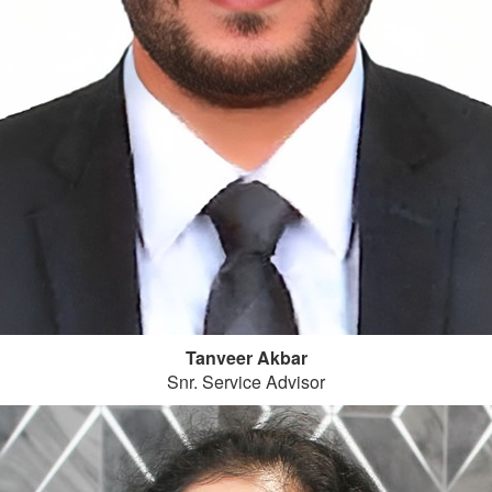
Tanveer Akbar
Snr. Service Advisor