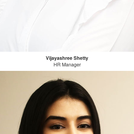
Vijayashree Shetty
HR Manager