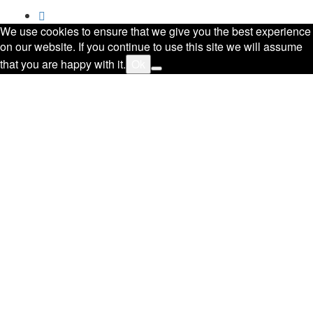
We use cookies to ensure that we give you the best experience
on our website. If you continue to use this site we will assume
that you are happy with it.
Ok