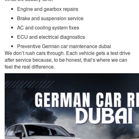
Engine and gearbox repairs
Brake and suspension service
AC and cooling system fixes
ECU and electrical diagnostics
Preventive German car maintenance dubai
We don’t rush cars through. Each vehicle gets a test drive
after service because, to be honest, that’s where we can
feel the real difference.