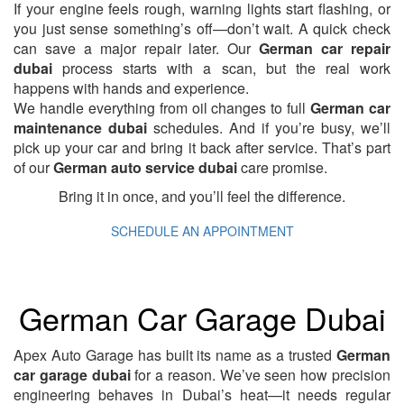
If your engine feels rough, warning lights start flashing, or
you just sense something’s off—don’t wait. A quick check
can save a major repair later. Our
German car repair
dubai
process starts with a scan, but the real work
happens with hands and experience.
We handle everything from oil changes to full
German car
maintenance dubai
schedules. And if you’re busy, we’ll
pick up your car and bring it back after service. That’s part
of our
German auto service dubai
care promise.
Bring it in once, and you’ll feel the difference.
SCHEDULE AN APPOINTMENT
German Car Garage Dubai
Apex Auto Garage has built its name as a trusted
German
car garage dubai
for a reason. We’ve seen how precision
engineering behaves in Dubai’s heat—it needs regular