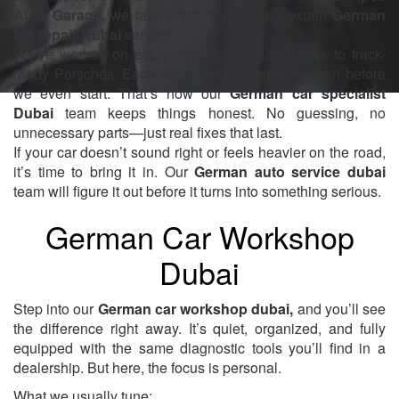
Auto Garage,
we take pride in providing expert
German
car repair Dubai
service.
We’ve worked on everything—from daily BMWs to track-
ready Porsches. Each car gets a proper inspection before
we even start. That’s how our
German car specialist
Dubai
team keeps things honest. No guessing, no
unnecessary parts—just real fixes that last.
If your car doesn’t sound right or feels heavier on the road,
it’s time to bring it in. Our
German auto service dubai
team will figure it out before it turns into something serious.
German Car Workshop
Dubai
Step into our
German car workshop dubai,
and you’ll see
the difference right away. It’s quiet, organized, and fully
equipped with the same diagnostic tools you’ll find in a
dealership. But here, the focus is personal.
What we usually tune: