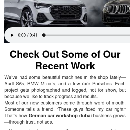
Check Out Some of Our
Recent Work
We’ve had some beautiful machines in the shop lately—
Audi S6s, BMW M cars, and a few rare Porsches. Each
project gets photographed and logged, not for show, but
because we like to track progress and results.
Most of our new customers come through word of mouth.
Someone tells a friend, “These guys fixed my car right.”
That’s how
German car workshop dubai
business grows
—through trust, not ads.