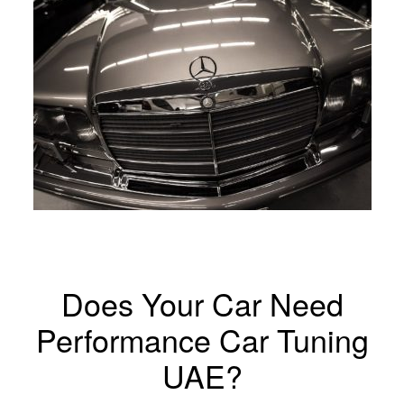
Does Your Car Need
Performance Car Tuning
UAE?