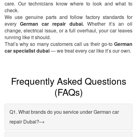
care. Our technicians know where to look and what to
check.
We use genuine parts and follow factory standards for
every
German car repair dubai.
Whether it’s an oil
change, electrical issue, or a full overhaul, your car leaves
running like it should.
That’s why so many customers call us their go-to
German
car specialist dubai
— we treat every car like it’s our own.
Frequently Asked Questions
(FAQs)
Q1. What brands do you service under German car
repair Dubai?
–
+