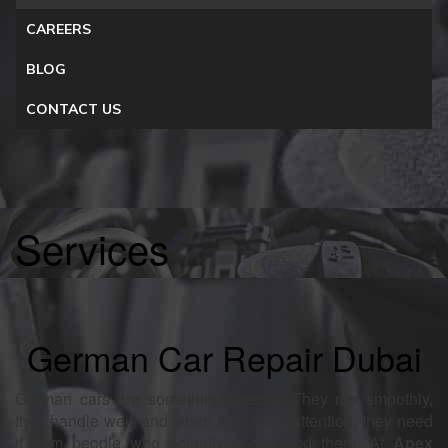
CAREERS
BLOG
CONTACT US
Services
German Car Repair Dubai
German cars are something special. They run smoothly,
they handle well, and when they need attention, they need
it from people who actually understand them. At
Apex