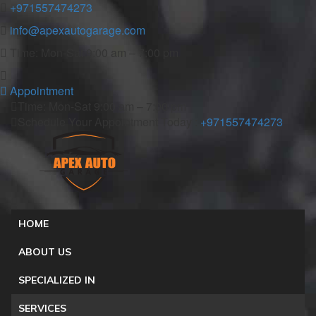
+971557474273
info@apexautogarage.com
Time: Mon-Sat 9:00 am – 7:00 pm
Appointment
Time: Mon-Sat 9:00 am – 7:00 pm
Schedule Your Appointment Today :
+971557474273
HOME
ABOUT US
SPECIALIZED IN
SERVICES