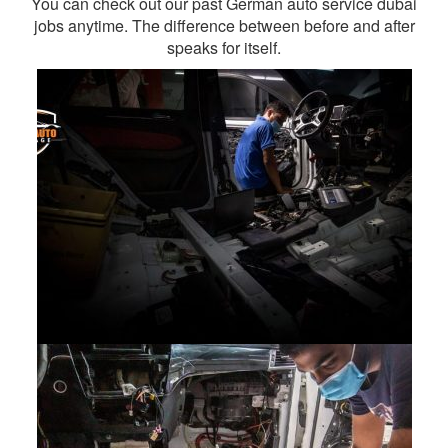
You can check out our past German auto service dubai
jobs anytime. The difference between before and after
speaks for itself.