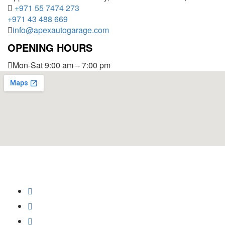
+971 55 7474 273
+971 43 488 669
info@apexautogarage.com
OPENING HOURS
Mon-Sat 9:00 am – 7:00 pm
© 2025 Apex Auto Garage,
All Rights Reserved.
Privacy Policy
Trademark
Disclaimer
Powered by
SoftCrust