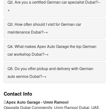
Q2. Are you a certified German car specialist Dubai?
–
+
Q3. How often should I visit for German car
maintenance Dubai?
–
+
Q4. What makes Apex Auto Garage the top German
car workshop Dubai?
–
+
Q5. Do you offer pickup and delivery with German
auto service Dubai?
–
+
Contact Info
Apex Auto Garage - Umm Ramool
Opposite Dubai Commercity, Umm Ramool Dubai, UAE.