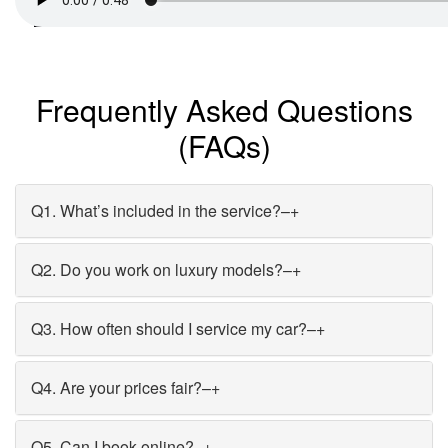
Frequently Asked Questions
(FAQs)
Q1. What’s included in the service?
–
+
Q2. Do you work on luxury models?
–
+
Q3. How often should I service my car?
–
+
Q4. Are your prices fair?
–
+
Q5. Can I book online?
–
+