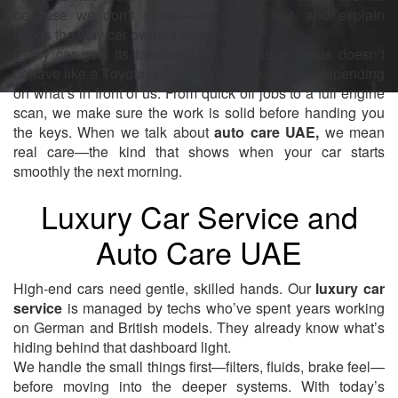
because we don’t guess—we check, test, and explain
things the way car owners understand.
Every car gets its treatment. A BMW or a Lexus doesn’t
behave like a Toyota, so our approach changes depending
on what’s in front of us. From quick oil jobs to a full engine
scan, we make sure the work is solid before handing you
the keys. When we talk about
auto care UAE,
we mean
real care—the kind that shows when your car starts
smoothly the next morning.
Luxury Car Service and
Auto Care UAE
High-end cars need gentle, skilled hands. Our
luxury car
service
is managed by techs who’ve spent years working
on German and British models. They already know what’s
hiding behind that dashboard light.
We handle the small things first—filters, fluids, brake feel—
before moving into the deeper systems. With today’s