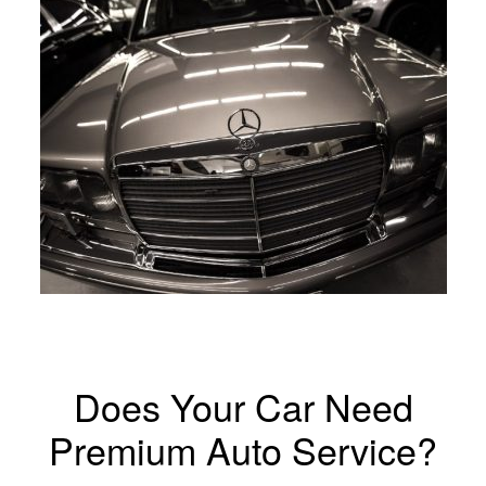
Does Your Car Need
Premium Auto Service?