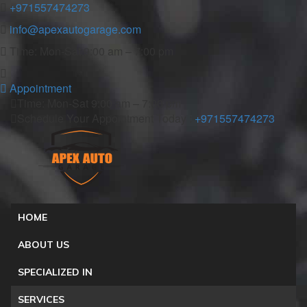
+971557474273
info@apexautogarage.com
Time: Mon-Sat 9:00 am – 7:00 pm
Appointment
Time: Mon-Sat 9:00 am – 7:00 pm
Schedule Your Appointment Today :
+971557474273
HOME
ABOUT US
SPECIALIZED IN
SERVICES