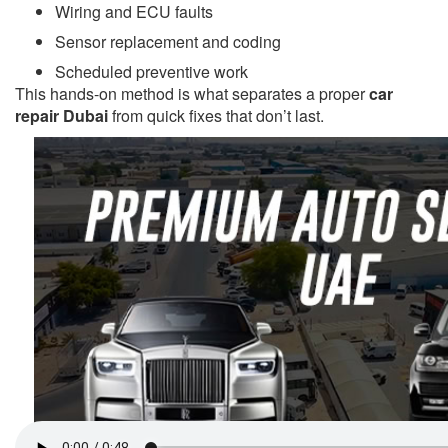
Wiring and ECU faults
Sensor replacement and coding
Scheduled preventive work
This hands-on method is what separates a proper
car
repair Dubai
from quick fixes that don’t last.