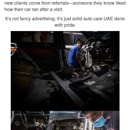
new clients come from referrals—someone they know liked
how their car ran after a visit.
It’s not fancy advertising; it’s just solid auto care UAE done
with pride.