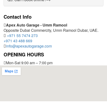
Contact Info
Apex Auto Garage - Umm Ramool
Opposite Dubai Commercity, Umm Ramool Dubai, UAE.
+971 55 7474 273
+971 43 488 669
info@apexautogarage.com
OPENING HOURS
Mon-Sat 9:00 am – 7:00 pm
© 2025 Apex Auto Garage,