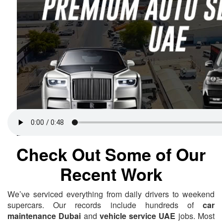
Check Out Some of Our
Recent Work
We’ve serviced everything from daily drivers to weekend
supercars. Our records include hundreds of
car
maintenance Dubai
and
vehicle service UAE
jobs. Most