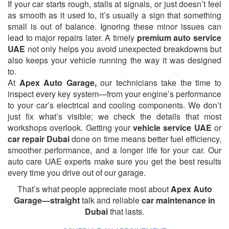
If your car starts rough, stalls at signals, or just doesn’t feel
as smooth as it used to, it’s usually a sign that something
small is out of balance. Ignoring these minor issues can
lead to major repairs later. A timely
premium auto service
UAE
not only helps you avoid unexpected breakdowns but
also keeps your vehicle running the way it was designed
to.
At
Apex Auto Garage,
our technicians take the time to
inspect every key system—from your engine’s performance
to your car’s electrical and cooling components. We don’t
just fix what’s visible; we check the details that most
workshops overlook. Getting your
vehicle service UAE
or
car repair Dubai
done on time means better fuel efficiency,
smoother performance, and a longer life for your car. Our
auto care UAE experts make sure you get the best results
every time you drive out of our garage.
That’s what people appreciate most about
Apex Auto
Garage—straight
talk and reliable
car maintenance in
Dubai
that lasts.