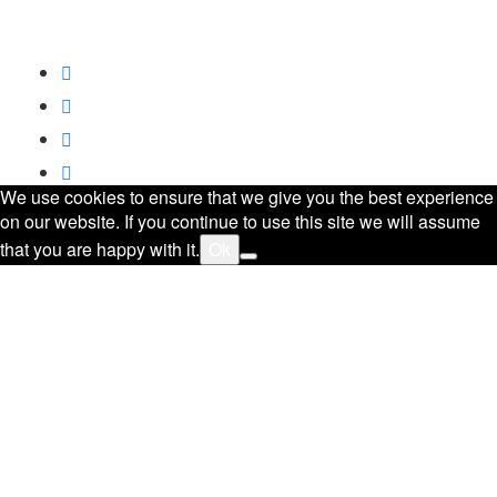
All Rights Reserved.
Privacy Policy
Trademark
Disclaimer
Powered by
SoftCrust
We use cookies to ensure that we give you the best experience
on our website. If you continue to use this site we will assume
that you are happy with it.
Ok