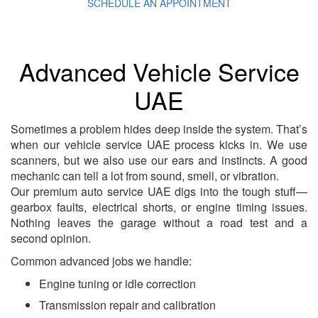
SCHEDULE AN APPOINTMENT
Advanced Vehicle Service
UAE
Sometimes a problem hides deep inside the system. That’s
when our vehicle service UAE process kicks in. We use
scanners, but we also use our ears and instincts. A good
mechanic can tell a lot from sound, smell, or vibration.
Our premium auto service UAE digs into the tough stuff—
gearbox faults, electrical shorts, or engine timing issues.
Nothing leaves the garage without a road test and a
second opinion.
Common advanced jobs we handle:
Engine tuning or idle correction
Transmission repair and calibration