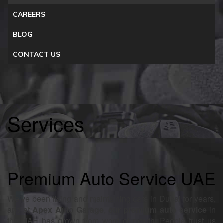
CAREERS
BLOG
CONTACT US
Services
Premium Auto Service UAE
We’ve been fixing and maintaining cars in Dubai for years,
and at
Apex Auto Garage
,
our premium auto service
in
the UAE has grown from word of mouth. People trust us