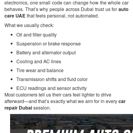
electronics, one small code can change how the whole car
behaves. That’s why people across Dubai trust us for
auto
care UAE
that feels personal, not automated.
What we usually check:
Oil and filter quality
Suspension or brake response
Battery and alternator output
Cooling and AC lines
Tire wear and balance
Transmission shifts and fluid color
ECU readings and sensor activity
Most customers tell us their cars feel lighter to drive
afterward—and that’s exactly what we aim for in every
car
repair Dubai
session.