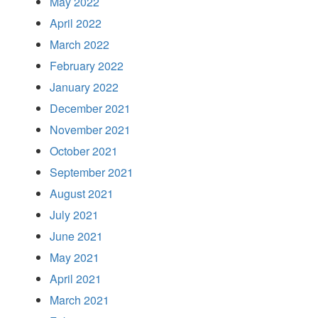
May 2022
April 2022
March 2022
February 2022
January 2022
December 2021
November 2021
October 2021
September 2021
August 2021
July 2021
June 2021
May 2021
April 2021
March 2021