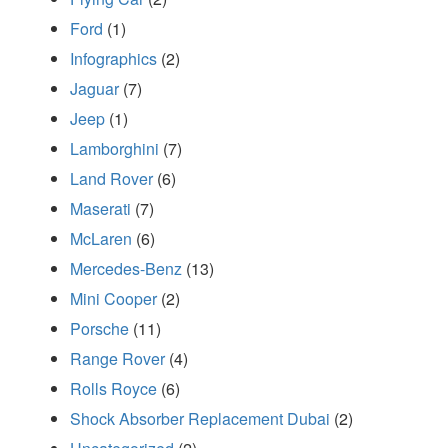
Ford
(1)
Infographics
(2)
Jaguar
(7)
Jeep
(1)
Lamborghini
(7)
Land Rover
(6)
Maserati
(7)
McLaren
(6)
Mercedes-Benz
(13)
Mini Cooper
(2)
Porsche
(11)
Range Rover
(4)
Rolls Royce
(6)
Shock Absorber Replacement Dubai
(2)