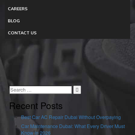
CAREERS
BLOG
CONTACT US
Recent Posts
Best Car AC Repair Dubai Without Overpaying
Car Maintenance Dubai: What Every Driver Must
Know in 2026