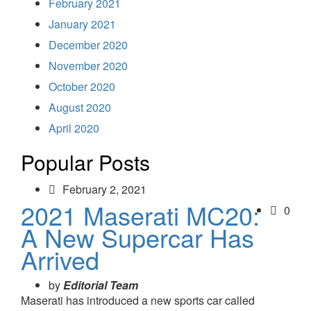
February 2021
January 2021
December 2020
November 2020
October 2020
August 2020
April 2020
Popular Posts
February 2, 2021
2021 Maserati MC20:
0
A New Supercar Has
Arrived
by
Editorial Team
Maserati has introduced a new sports car called