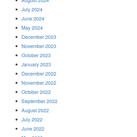
August 2024
July 2024
June 2024
May 2024
December 2023
November 2023
October 2023
January 2023
December 2022
November 2022
October 2022
September 2022
August 2022
July 2022
June 2022