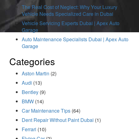
The Real Cost of Neglect: Why Your Luxury
Vehicle Needs Specialized Care in Dubai
Vehicle Servicing Experts Dubai | Apex Auto
Garage
Auto Maintenance Specialists Dubai | Apex Auto
Garage
Categories
Aston Martin
(2)
Audi
(13)
Bentley
(9)
BMW
(14)
Car Maintenance Tips
(64)
Dent Repair Without Paint Dubai
(1)
Ferrari
(10)
Flying Car
(2)