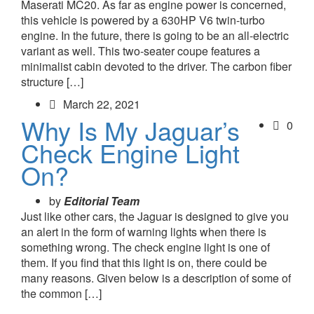
Maserati MC20. As far as engine power is concerned,
this vehicle is powered by a 630HP V6 twin-turbo
engine. In the future, there is going to be an all-electric
variant as well. This two-seater coupe features a
minimalist cabin devoted to the driver. The carbon fiber
structure […]
March 22, 2021
Why Is My Jaguar’s
0
Check Engine Light
On?
by
Editorial Team
Just like other cars, the Jaguar is designed to give you
an alert in the form of warning lights when there is
something wrong. The check engine light is one of
them. If you find that this light is on, there could be
many reasons. Given below is a description of some of
the common […]