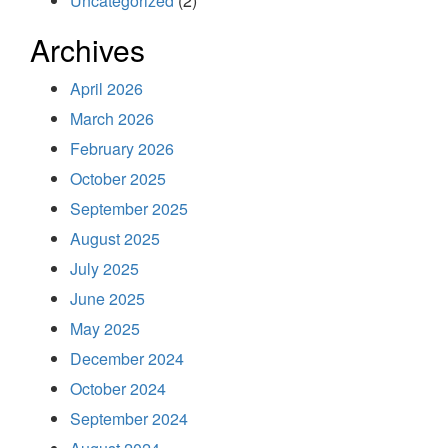
Uncategorized
(2)
Archives
April 2026
March 2026
February 2026
October 2025
September 2025
August 2025
July 2025
June 2025
May 2025
December 2024
October 2024
September 2024