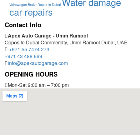
Water damage
Volkswagen Brake Repair in Dubai
car repairs
Contact Info
Apex Auto Garage - Umm Ramool
Opposite Dubai Commercity, Umm Ramool Dubai, UAE.
+971 55 7474 273
+971 43 488 669
info@apexautogarage.com
OPENING HOURS
Mon-Sat 9:00 am – 7:00 pm