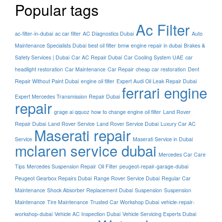
Popular tags
Ac Filter
ac-filter-in-dubai
ac car filter
AC Diagnostics Dubai
Auto
Maintenance Specialists Dubai
best oil filter
bmw engine repair in dubai
Brakes &
Safety Services | Dubai
Car AC Repair Dubai
Car Cooling System UAE
car
headlight restoration
Car Maintenance
Car Repair
cheap car restoration
Dent
Repair Without Paint Dubai
engine oil filter
Expert Audi Oil Leak Repair Dubai
ferrari engine
Expert Mercedes Transmission Repair Dubai
repair
grage ai qquoz
how to change engine oil filter
Land Rover
Repair Dubai
Land Rover Service
Land Rover Service Dubai
Luxury Car AC
Maserati repair
Service
Maserati Service in Dubai
mclaren service dubai
Mercedes Car Care
Tips
Mercedes Suspension Repair
Oil Filter
peugeot-repair-garage-dubai
Peugeot Gearbox Repairs Dubai
Range Rover Service Dubai
Regular Car
Maintenance
Shock Absorber Replacement Dubai
Suspension
Suspension
Maintenance
Tire Maintenance
Trusted Car Workshop Dubai
vehicle-repair-
workshop-dubai
Vehicle AC Inspection Dubai
Vehicle Servicing Experts Dubai