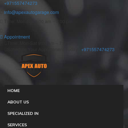
+971557474273
info@apexautogarage.com
Time: Mon-Sat 9:00 am – 7:00 pm
Appointment
Time: Mon-Sat 9:00 am – 7:00 pm
Schedule Your Appointment Today :
+971557474273
HOME
ABOUT US
SPECIALIZED IN
SERVICES