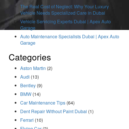
The Real Cost of Neglect: Why Your Luxury
Vehicle Needs Specialized Care in Dubai
Vehicle Servicing Experts Dubai | Apex Auto
Garage
Auto Maintenance Specialists Dubai | Apex Auto
Garage
Categories
Aston Martin
(2)
Audi
(13)
Bentley
(9)
BMW
(14)
Car Maintenance Tips
(64)
Dent Repair Without Paint Dubai
(1)
Ferrari
(10)
Flying Car
(2)