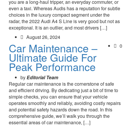
you are a long-haul tripper, an everyday commuter, or
even a taxi. Whereas Audis has a reputation for subtle
choices in the luxury compact segment under the
radar, the 2022 Audi A4 S Line is very good but not as
exceptional. It is an outlier, and most drivers […]
August 26, 2024
Car Maintenance –
0
Ultimate Guide For
Peak Performance
by
Editorial Team
Regular car maintenance is the cornerstone of safe
and efficient driving. By dedicating just a bit of time to
simple checks, you can ensure that your vehicle
operates smoothly and reliably, avoiding costly repairs
and potential safety hazards down the road. In this
comprehensive guide, we’ll walk you through the
essential areas of car maintenance, […]