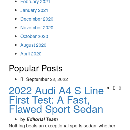
February 2021
January 2021
December 2020
November 2020
October 2020
August 2020
April 2020
Popular Posts
September 22, 2022
2022 Audi A4 S Line
0
First Test: A Fast,
Flawed Sport Sedan
by
Editorial Team
Nothing beats an exceptional sports sedan, whether