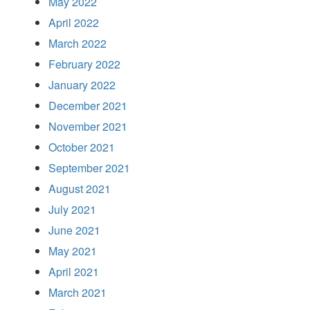
May 2022
April 2022
March 2022
February 2022
January 2022
December 2021
November 2021
October 2021
September 2021
August 2021
July 2021
June 2021
May 2021
April 2021
March 2021