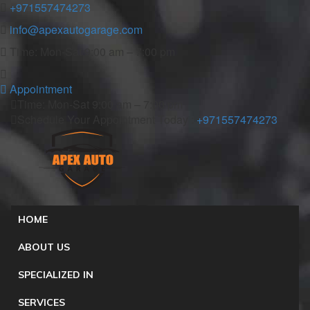
+971557474273
info@apexautogarage.com
Time: Mon-Sat 9:00 am – 7:00 pm
Appointment
Time: Mon-Sat 9:00 am – 7:00 pm
Schedule Your Appointment Today :
+971557474273
HOME
ABOUT US
SPECIALIZED IN
SERVICES