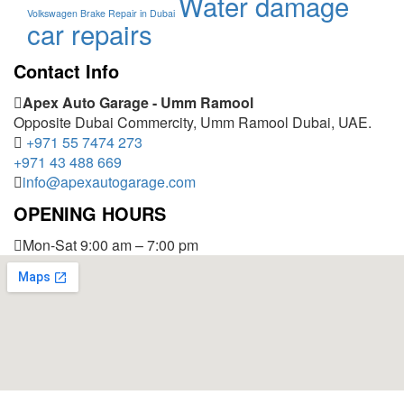
Water damage
Volkswagen Brake Repair in Dubai
car repairs
Contact Info
Apex Auto Garage - Umm Ramool
Opposite Dubai Commercity, Umm Ramool Dubai, UAE.
+971 55 7474 273
+971 43 488 669
info@apexautogarage.com
OPENING HOURS
Mon-Sat 9:00 am – 7:00 pm