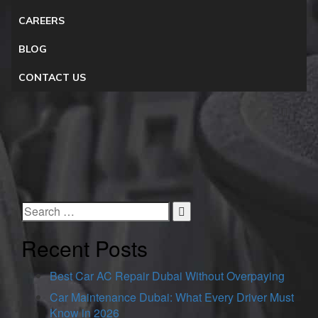
CAREERS
BLOG
CONTACT US
Recent Posts
Best Car AC Repair Dubai Without Overpaying
Car Maintenance Dubai: What Every Driver Must
Know in 2026