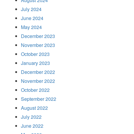
August 2024
July 2024
June 2024
May 2024
December 2023
November 2023
October 2023
January 2023
December 2022
November 2022
October 2022
September 2022
August 2022
July 2022
June 2022