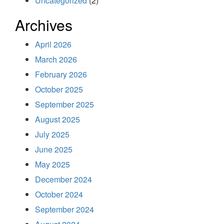
Uncategorized
(2)
Archives
April 2026
March 2026
February 2026
October 2025
September 2025
August 2025
July 2025
June 2025
May 2025
December 2024
October 2024
September 2024