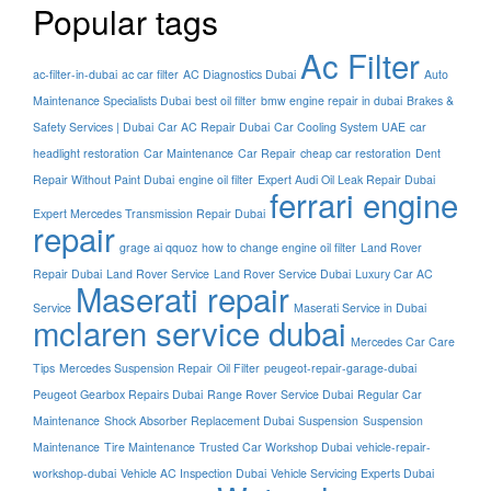
Popular tags
Ac Filter
ac-filter-in-dubai
ac car filter
AC Diagnostics Dubai
Auto
Maintenance Specialists Dubai
best oil filter
bmw engine repair in dubai
Brakes &
Safety Services | Dubai
Car AC Repair Dubai
Car Cooling System UAE
car
headlight restoration
Car Maintenance
Car Repair
cheap car restoration
Dent
Repair Without Paint Dubai
engine oil filter
Expert Audi Oil Leak Repair Dubai
ferrari engine
Expert Mercedes Transmission Repair Dubai
repair
grage ai qquoz
how to change engine oil filter
Land Rover
Repair Dubai
Land Rover Service
Land Rover Service Dubai
Luxury Car AC
Maserati repair
Service
Maserati Service in Dubai
mclaren service dubai
Mercedes Car Care
Tips
Mercedes Suspension Repair
Oil Filter
peugeot-repair-garage-dubai
Peugeot Gearbox Repairs Dubai
Range Rover Service Dubai
Regular Car
Maintenance
Shock Absorber Replacement Dubai
Suspension
Suspension
Maintenance
Tire Maintenance
Trusted Car Workshop Dubai
vehicle-repair-
workshop-dubai
Vehicle AC Inspection Dubai
Vehicle Servicing Experts Dubai