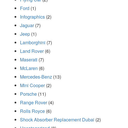
Ford
(1)
Infographics
(2)
Jaguar
(7)
Jeep
(1)
Lamborghini
(7)
Land Rover
(6)
Maserati
(7)
McLaren
(6)
Mercedes-Benz
(13)
Mini Cooper
(2)
Porsche
(11)
Range Rover
(4)
Rolls Royce
(6)
Shock Absorber Replacement Dubai
(2)