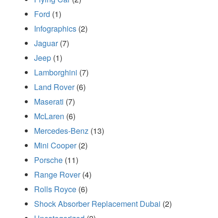
Ford
(1)
Infographics
(2)
Jaguar
(7)
Jeep
(1)
Lamborghini
(7)
Land Rover
(6)
Maserati
(7)
McLaren
(6)
Mercedes-Benz
(13)
Mini Cooper
(2)
Porsche
(11)
Range Rover
(4)
Rolls Royce
(6)
Shock Absorber Replacement Dubai
(2)