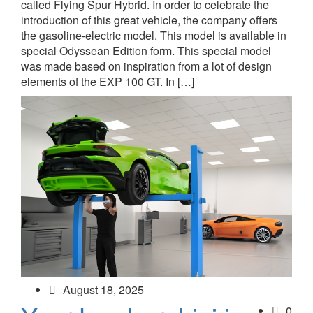
called Flying Spur Hybrid. In order to celebrate the
introduction of this great vehicle, the company offers
the gasoline-electric model. This model is available in
special Odyssean Edition form. This special model
was made based on inspiration from a lot of design
elements of the EXP 100 GT. In […]
August 18, 2025
0