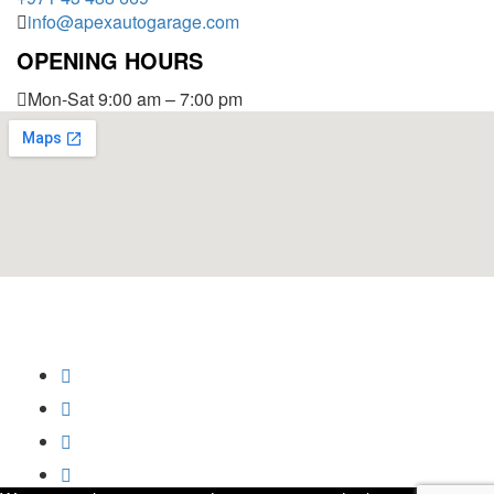
info@apexautogarage.com
OPENING HOURS
Mon-Sat 9:00 am – 7:00 pm
© 2025 Apex Auto Garage,
All Rights Reserved.
Privacy Policy
Trademark
Disclaimer
Powered by
SoftCrust