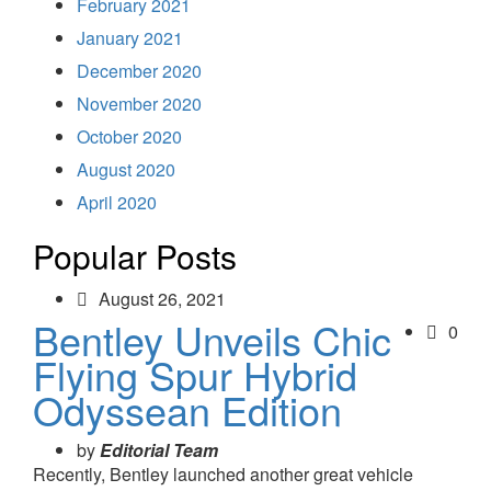
February 2021
January 2021
December 2020
November 2020
October 2020
August 2020
April 2020
Popular Posts
August 26, 2021
Bentley Unveils Chic
0
Flying Spur Hybrid
Odyssean Edition
by
Editorial Team
Recently, Bentley launched another great vehicle