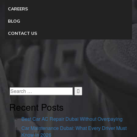
CAREERS
BLOG
CONTACT US
Recent Posts
Best Car AC Repair Dubai Without Overpaying
Car Maintenance Dubai: What Every Driver Must
Know in 2026