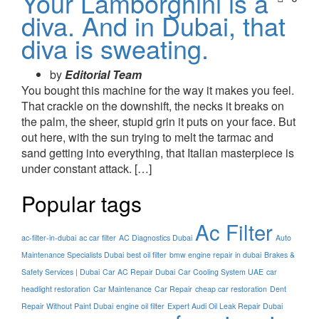
Your Lamborghini is a
diva. And in Dubai, that
diva is sweating.
by
Editorial Team
You bought this machine for the way it makes you feel.
That crackle on the downshift, the necks it breaks on
the palm, the sheer, stupid grin it puts on your face. But
out here, with the sun trying to melt the tarmac and
sand getting into everything, that Italian masterpiece is
under constant attack. […]
Popular tags
Ac Filter
ac-filter-in-dubai
ac car filter
AC Diagnostics Dubai
Auto
Maintenance Specialists Dubai
best oil filter
bmw engine repair in dubai
Brakes &
Safety Services | Dubai
Car AC Repair Dubai
Car Cooling System UAE
car
headlight restoration
Car Maintenance
Car Repair
cheap car restoration
Dent
Repair Without Paint Dubai
engine oil filter
Expert Audi Oil Leak Repair Dubai