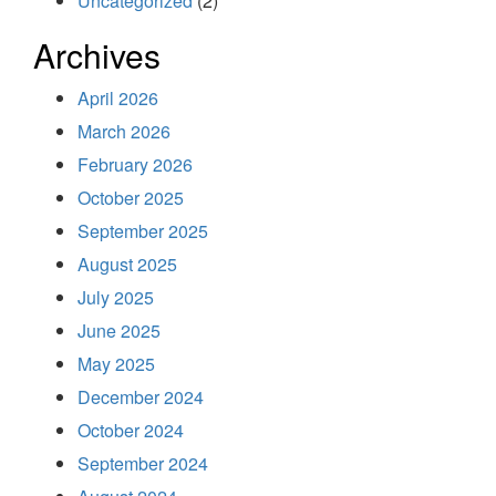
Uncategorized
(2)
Archives
April 2026
March 2026
February 2026
October 2025
September 2025
August 2025
July 2025
June 2025
May 2025
December 2024
October 2024
September 2024