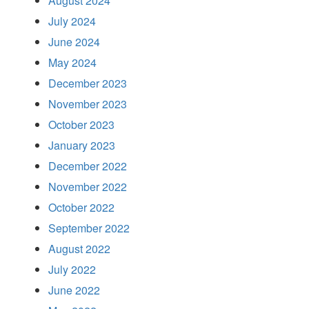
August 2024
July 2024
June 2024
May 2024
December 2023
November 2023
October 2023
January 2023
December 2022
November 2022
October 2022
September 2022
August 2022
July 2022
June 2022