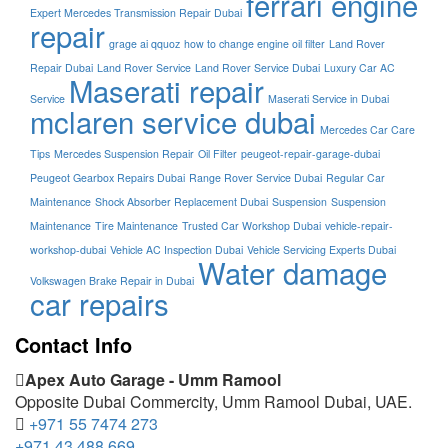
ferrari engine
Expert Mercedes Transmission Repair Dubai
repair
grage ai qquoz
how to change engine oil filter
Land Rover
Repair Dubai
Land Rover Service
Land Rover Service Dubai
Luxury Car AC
Maserati repair
Service
Maserati Service in Dubai
mclaren service dubai
Mercedes Car Care
Tips
Mercedes Suspension Repair
Oil Filter
peugeot-repair-garage-dubai
Peugeot Gearbox Repairs Dubai
Range Rover Service Dubai
Regular Car
Maintenance
Shock Absorber Replacement Dubai
Suspension
Suspension
Maintenance
Tire Maintenance
Trusted Car Workshop Dubai
vehicle-repair-
workshop-dubai
Vehicle AC Inspection Dubai
Vehicle Servicing Experts Dubai
Water damage
Volkswagen Brake Repair in Dubai
car repairs
Contact Info
Apex Auto Garage - Umm Ramool
Opposite Dubai Commercity, Umm Ramool Dubai, UAE.
+971 55 7474 273
+971 43 488 669