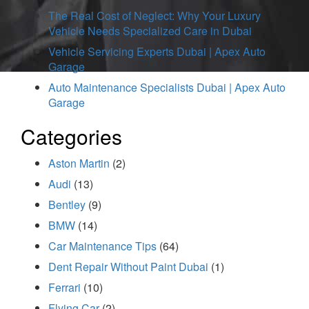
The Real Cost of Neglect: Why Your Luxury
Vehicle Needs Specialized Care in Dubai
Vehicle Servicing Experts Dubai | Apex Auto
Garage
Auto Maintenance Specialists Dubai | Apex Auto
Garage
Categories
Aston Martin
(2)
Audi
(13)
Bentley
(9)
BMW
(14)
Car Maintenance Tips
(64)
Dent Repair Without Paint Dubai
(1)
Ferrari
(10)
Flying Car
(2)