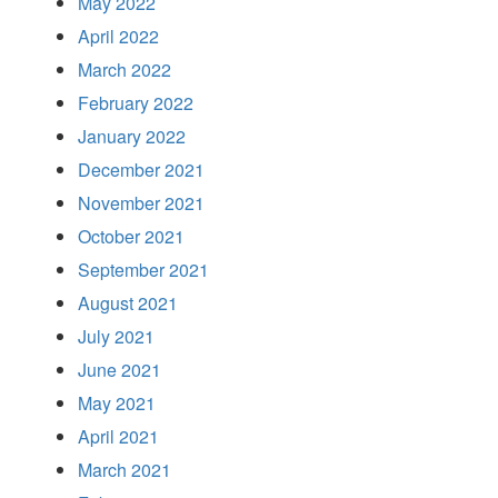
May 2022
April 2022
March 2022
February 2022
January 2022
December 2021
November 2021
October 2021
September 2021
August 2021
July 2021
June 2021
May 2021
April 2021
March 2021