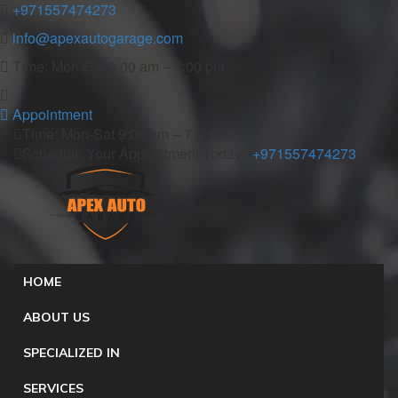
+971557474273
info@apexautogarage.com
Time: Mon-Sat 9:00 am – 7:00 pm
Appointment
Time: Mon-Sat 9:00 am – 7:00 pm
Schedule Your Appointment Today :
+971557474273
HOME
ABOUT US
SPECIALIZED IN
SERVICES