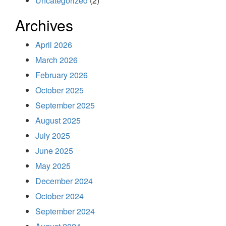
Uncategorized
(2)
Archives
April 2026
March 2026
February 2026
October 2025
September 2025
August 2025
July 2025
June 2025
May 2025
December 2024
October 2024
September 2024