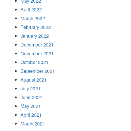
May 2022
April 2022
March 2022
February 2022
January 2022
December 2021
November 2021
October 2021
September 2021
August 2021
July 2021
June 2021
May 2021
April 2021
March 2021