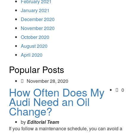
February 2021
January 2021
December 2020
November 2020
October 2020
August 2020
April 2020
Popular Posts
November 28, 2020
How Often Does My
0
Audi Need an Oil
Change?
by
Editorial Team
If you follow a maintenance schedule, you can avoid a