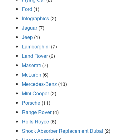
Ford
(1)
Infographics
(2)
Jaguar
(7)
Jeep
(1)
Lamborghini
(7)
Land Rover
(6)
Maserati
(7)
McLaren
(6)
Mercedes-Benz
(13)
Mini Cooper
(2)
Porsche
(11)
Range Rover
(4)
Rolls Royce
(6)
Shock Absorber Replacement Dubai
(2)