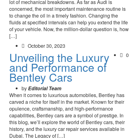
lot of mechanical breakdowns. As far as Audi is
concerned, the most important maintenance routine is
to change the oil in a timely fashion. Changing the
fluids at specified intervals can help you extend the life
of your vehicle. Now, the million-dollar question is, how
[…]
October 30, 2023
Unveiling the Luxury
0
and Performance of
Bentley Cars
by
Editorial Team
When it comes to luxurious automobiles, Bentley has
carved a niche for itself in the market. Known for their
opulence, craftsmanship, and high-performance
capabilities, Bentley cars are a symbol of prestige. In
this blog, we’ll explore the world of Bentley cars, their
history, and the luxury car repair services available in
Dubai. The Legacy of […]