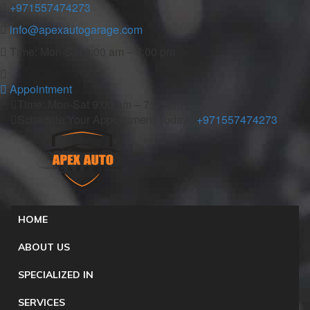
+971557474273
info@apexautogarage.com
Time: Mon-Sat 9:00 am – 7:00 pm
Appointment
Time: Mon-Sat 9:00 am – 7:00 pm
Schedule Your Appointment Today :
+971557474273
HOME
ABOUT US
SPECIALIZED IN
SERVICES