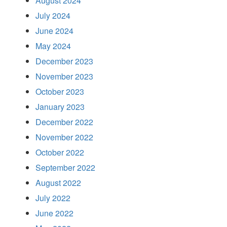
August 2024
July 2024
June 2024
May 2024
December 2023
November 2023
October 2023
January 2023
December 2022
November 2022
October 2022
September 2022
August 2022
July 2022
June 2022