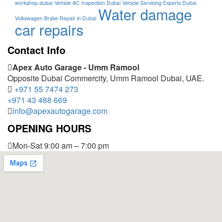
workshop-dubai
Vehicle AC Inspection Dubai
Vehicle Servicing Experts Dubai
Water damage
Volkswagen Brake Repair in Dubai
car repairs
Contact Info
Apex Auto Garage - Umm Ramool
Opposite Dubai Commercity, Umm Ramool Dubai, UAE.
+971 55 7474 273
+971 43 488 669
info@apexautogarage.com
OPENING HOURS
Mon-Sat 9:00 am – 7:00 pm