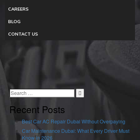
CAREERS
BLOG
CONTACT US
Recent Posts
Best Car AC Repair Dubai Without Overpaying
Car Maintenance Dubai: What Every Driver Must
Know in 2026