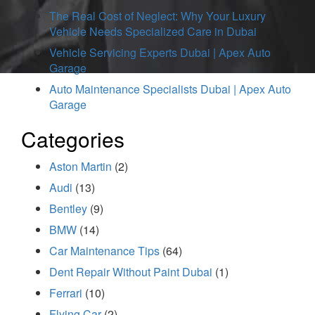
The Real Cost of Neglect: Why Your Luxury
Vehicle Needs Specialized Care in Dubai
Vehicle Servicing Experts Dubai | Apex Auto
Garage
Auto Maintenance Specialists Dubai | Apex Auto
Garage
Categories
Aston Martin
(2)
Audi
(13)
Bentley
(9)
BMW
(14)
Car Maintenance Tips
(64)
Dent Repair Without Paint Dubai
(1)
Ferrari
(10)
Flying Car
(2)