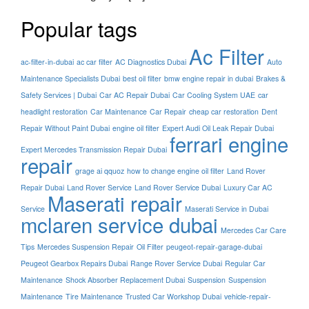
Popular tags
Ac Filter
ac-filter-in-dubai
ac car filter
AC Diagnostics Dubai
Auto
Maintenance Specialists Dubai
best oil filter
bmw engine repair in dubai
Brakes &
Safety Services | Dubai
Car AC Repair Dubai
Car Cooling System UAE
car
headlight restoration
Car Maintenance
Car Repair
cheap car restoration
Dent
Repair Without Paint Dubai
engine oil filter
Expert Audi Oil Leak Repair Dubai
ferrari engine
Expert Mercedes Transmission Repair Dubai
repair
grage ai qquoz
how to change engine oil filter
Land Rover
Repair Dubai
Land Rover Service
Land Rover Service Dubai
Luxury Car AC
Maserati repair
Service
Maserati Service in Dubai
mclaren service dubai
Mercedes Car Care
Tips
Mercedes Suspension Repair
Oil Filter
peugeot-repair-garage-dubai
Peugeot Gearbox Repairs Dubai
Range Rover Service Dubai
Regular Car
Maintenance
Shock Absorber Replacement Dubai
Suspension
Suspension
Maintenance
Tire Maintenance
Trusted Car Workshop Dubai
vehicle-repair-