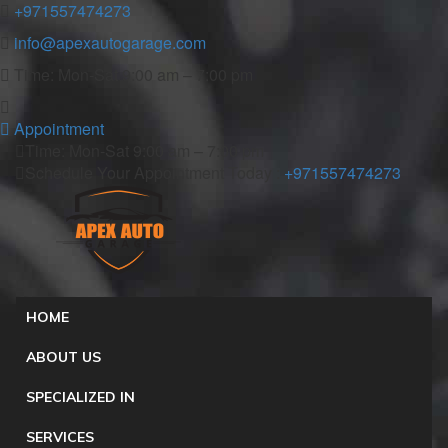
+971557474273
info@apexautogarage.com
Time: Mon-Sat 9:00 am – 7:00 pm
Appointment
Time: Mon-Sat 9:00 am – 7:00 pm
Schedule Your Appointment Today :
+971557474273
HOME
ABOUT US
SPECIALIZED IN
SERVICES