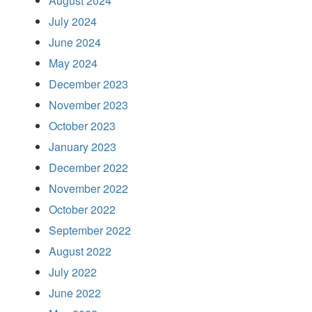
August 2024
July 2024
June 2024
May 2024
December 2023
November 2023
October 2023
January 2023
December 2022
November 2022
October 2022
September 2022
August 2022
July 2022
June 2022