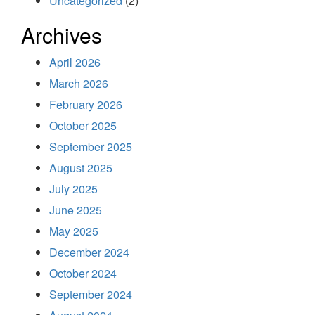
Uncategorized
(2)
Archives
April 2026
March 2026
February 2026
October 2025
September 2025
August 2025
July 2025
June 2025
May 2025
December 2024
October 2024
September 2024