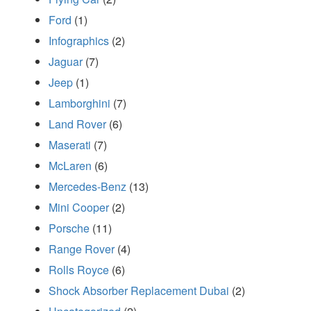
Ford
(1)
Infographics
(2)
Jaguar
(7)
Jeep
(1)
Lamborghini
(7)
Land Rover
(6)
Maserati
(7)
McLaren
(6)
Mercedes-Benz
(13)
Mini Cooper
(2)
Porsche
(11)
Range Rover
(4)
Rolls Royce
(6)
Shock Absorber Replacement Dubai
(2)