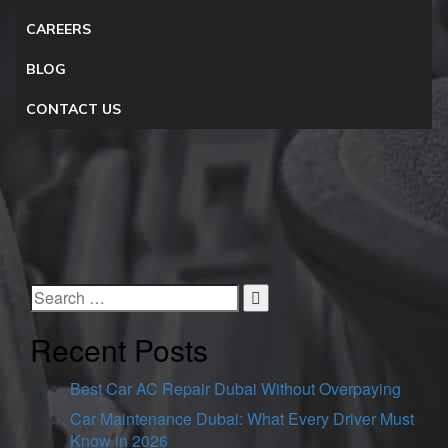
CAREERS
BLOG
CONTACT US
Recent Posts
Best Car AC Repair Dubai Without Overpaying
Car Maintenance Dubai: What Every Driver Must
Know in 2026