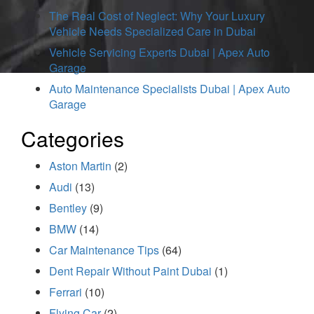
The Real Cost of Neglect: Why Your Luxury
Vehicle Needs Specialized Care in Dubai
Vehicle Servicing Experts Dubai | Apex Auto
Garage
Auto Maintenance Specialists Dubai | Apex Auto
Garage
Categories
Aston Martin
(2)
Audi
(13)
Bentley
(9)
BMW
(14)
Car Maintenance Tips
(64)
Dent Repair Without Paint Dubai
(1)
Ferrari
(10)
Flying Car
(2)