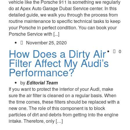
vehicle like the Porsche 911 is something we regularly
do at Apex Auto Garage Dubai Service center. In this
detailed guide, we walk you through the process from
routine maintenance to specific technical tasks to keep
your Porsche in perfect condition. You can book your
Porsche Service with [...]
November 25, 2020
How Does a Dirty Air
0
Filter Affect My Audi’s
Performance?
by
Editorial Team
If you want to protect the interior of your Audi, make
sure the air filter is cleaned on a regular basis. When
the time comes, these filters should be replaced with a
new one. The role of this component is to block
particles of dirt and debris from getting into the engine
intake. Therefore, only […]