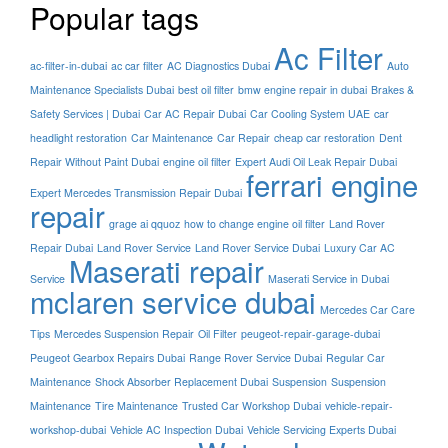
Popular tags
Ac Filter
ac-filter-in-dubai
ac car filter
AC Diagnostics Dubai
Auto
Maintenance Specialists Dubai
best oil filter
bmw engine repair in dubai
Brakes &
Safety Services | Dubai
Car AC Repair Dubai
Car Cooling System UAE
car
headlight restoration
Car Maintenance
Car Repair
cheap car restoration
Dent
Repair Without Paint Dubai
engine oil filter
Expert Audi Oil Leak Repair Dubai
ferrari engine
Expert Mercedes Transmission Repair Dubai
repair
grage ai qquoz
how to change engine oil filter
Land Rover
Repair Dubai
Land Rover Service
Land Rover Service Dubai
Luxury Car AC
Maserati repair
Service
Maserati Service in Dubai
mclaren service dubai
Mercedes Car Care
Tips
Mercedes Suspension Repair
Oil Filter
peugeot-repair-garage-dubai
Peugeot Gearbox Repairs Dubai
Range Rover Service Dubai
Regular Car
Maintenance
Shock Absorber Replacement Dubai
Suspension
Suspension
Maintenance
Tire Maintenance
Trusted Car Workshop Dubai
vehicle-repair-
workshop-dubai
Vehicle AC Inspection Dubai
Vehicle Servicing Experts Dubai