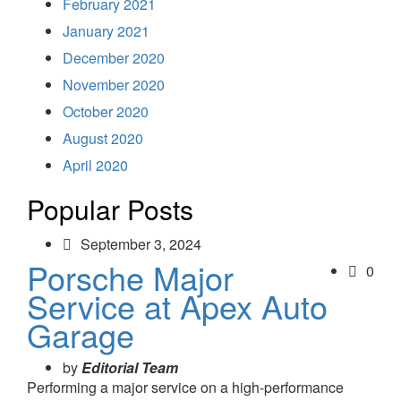
February 2021
January 2021
December 2020
November 2020
October 2020
August 2020
April 2020
Popular Posts
September 3, 2024
Porsche Major
0
Service at Apex Auto
Garage
by
Editorial Team
Performing a major service on a high-performance