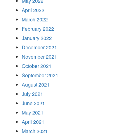
May 2022
April 2022
March 2022
February 2022
January 2022
December 2021
November 2021
October 2021
September 2021
August 2021
July 2021
June 2021
May 2021
April 2021
March 2021