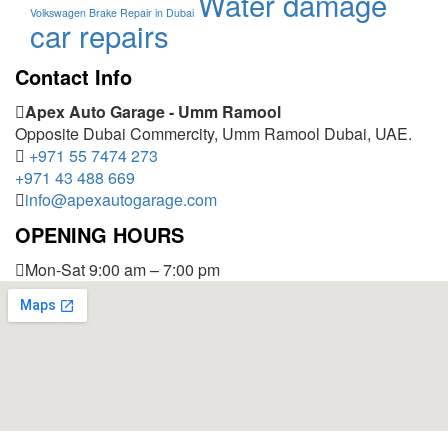
Water damage
Volkswagen Brake Repair in Dubai
car repairs
Contact Info
Apex Auto Garage - Umm Ramool
Opposite Dubai Commercity, Umm Ramool Dubai, UAE.
+971 55 7474 273
+971 43 488 669
info@apexautogarage.com
OPENING HOURS
Mon-Sat 9:00 am – 7:00 pm
© 2025 Apex Auto Garage,