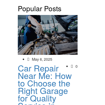
Popular Posts
May 6, 2025
Car Repair
0
Near Me: How
to Choose the
Right Garage
for Quality