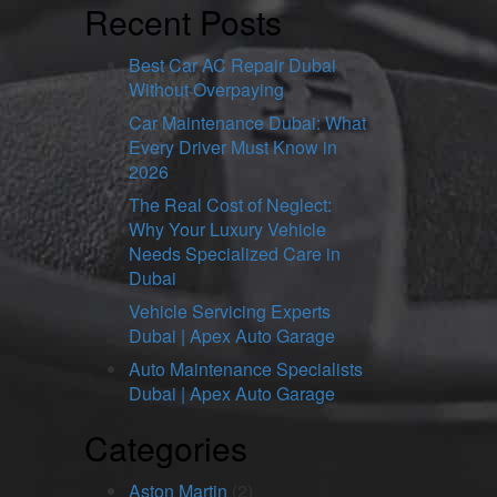
Recent Posts
Best Car AC Repair Dubai
Without Overpaying
Car Maintenance Dubai: What
Every Driver Must Know in
2026
The Real Cost of Neglect:
Why Your Luxury Vehicle
Needs Specialized Care in
Dubai
Vehicle Servicing Experts
Dubai | Apex Auto Garage
Auto Maintenance Specialists
Dubai | Apex Auto Garage
Categories
Aston Martin
(2)