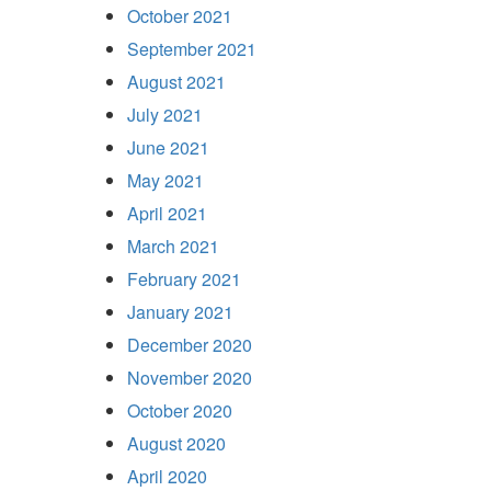
October 2021
September 2021
August 2021
July 2021
June 2021
May 2021
April 2021
March 2021
February 2021
January 2021
December 2020
November 2020
October 2020
August 2020
April 2020