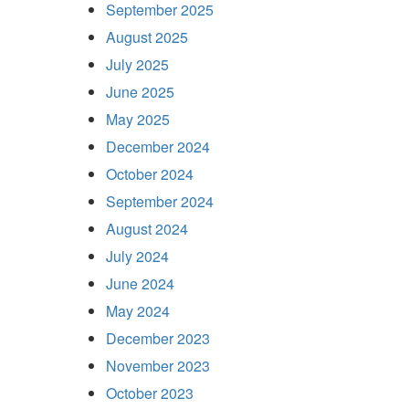
September 2025
August 2025
July 2025
June 2025
May 2025
December 2024
October 2024
September 2024
August 2024
July 2024
June 2024
May 2024
December 2023
November 2023
October 2023