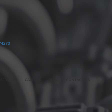
74273
SERVICES
CAREERS
BLOG
CONTACT US