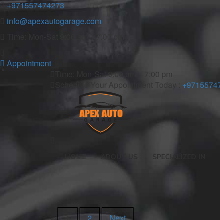
+971557474273
info@apexautogarage.com
Time: Mon-Sat 9:00 am – 7:00 pm
Appointment
Time: Mon-Sat 9:00 am – 7:00 pm
Schedule Your Appointment Today :
+9715574
HOME
ABOUT US
SPECIALIZED IN
1
2
Next