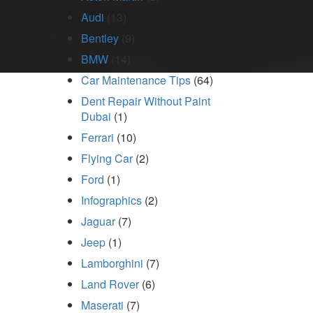
Audi
(13)
Bentley
(9)
BMW
(14)
Car Maintenance Tips
(64)
Dent Repair Without Paint
Dubai
(1)
Ferrari
(10)
Flying Car
(2)
Ford
(1)
Infographics
(2)
Jaguar
(7)
Jeep
(1)
Lamborghini
(7)
Land Rover
(6)
Maserati
(7)