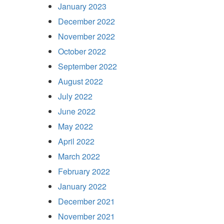
January 2023
December 2022
November 2022
October 2022
September 2022
August 2022
July 2022
June 2022
May 2022
April 2022
March 2022
February 2022
January 2022
December 2021
November 2021