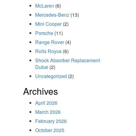
McLaren
(6)
Mercedes-Benz
(13)
Mini Cooper
(2)
Porsche
(11)
Range Rover
(4)
Rolls Royce
(6)
Shock Absorber Replacement
Dubai
(2)
Uncategorized
(2)
Archives
April 2026
March 2026
February 2026
October 2025