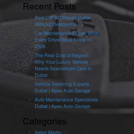
Recent Posts
Best Car AC Repair Dubai
Without Overpaying
Car Maintenance Dubai: What
Every Driver Must Know in
2026
The Real Cost of Neglect:
Why Your Luxury Vehicle
Needs Specialized Care in
Dubai
Vehicle Servicing Experts
Dubai | Apex Auto Garage
Auto Maintenance Specialists
Dubai | Apex Auto Garage
Categories
Aston Martin
(2)