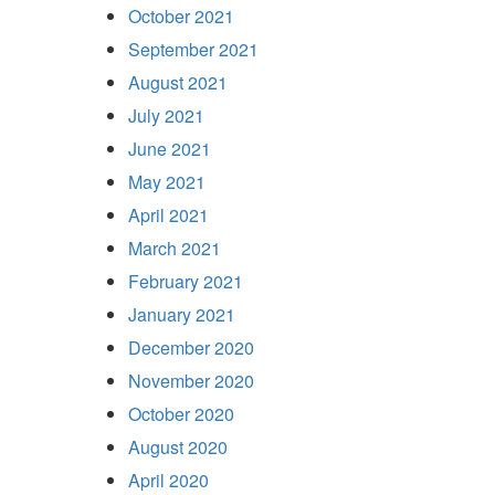
October 2021
September 2021
August 2021
July 2021
June 2021
May 2021
April 2021
March 2021
February 2021
January 2021
December 2020
November 2020
October 2020
August 2020
April 2020