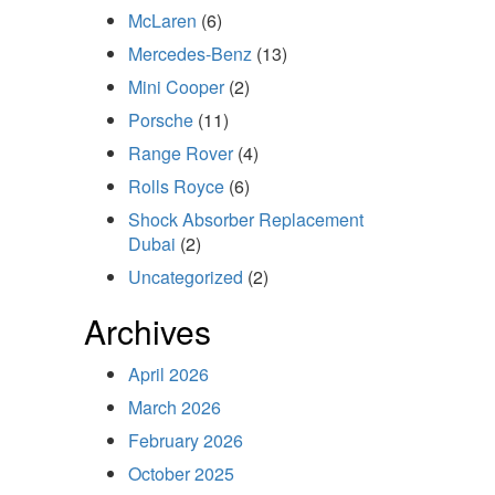
McLaren
(6)
Mercedes-Benz
(13)
Mini Cooper
(2)
Porsche
(11)
Range Rover
(4)
Rolls Royce
(6)
Shock Absorber Replacement
Dubai
(2)
Uncategorized
(2)
Archives
April 2026
March 2026
February 2026
October 2025