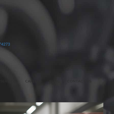
74273
SERVICES
CAREERS
BLOG
CONTACT US