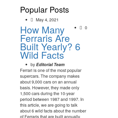
Popular Posts
May 4, 2021
How Many
0
Ferraris Are
Built Yearly? 6
Wild Facts
by
Editorial Team
Ferrari is one of the most popular
supercars. The company makes
about 9,000 cars on an annual
basis. However, they made only
1,500 cars during the 10-year
period between 1987 and 1997. In
this article, we are going to talk
about 6 wild facts about the number
of Ferraris that are built annually.