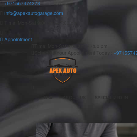
+971557474273
info@apexautogarage.com
Time: Mon-Sat 9:00 am – 7:00 pm
Appointment
Time: Mon-Sat 9:00 am – 7:00 pm
Schedule Your Appointment Today :
+9715574
HOME
ABOUT US
SPECIALIZED IN