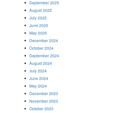
September 2025
August 2025
July 2025
June 2025
May 2025
December 2024
October 2024
September 2024
August 2024
July 2024
June 2024
May 2024
December 2023
November 2023
October 2023