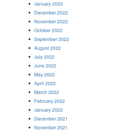
January 2023
December 2022
November 2022
October 2022
September 2022
August 2022
July 2022
June 2022
May 2022
April 2022
March 2022
February 2022
January 2022
December 2021
November 2021