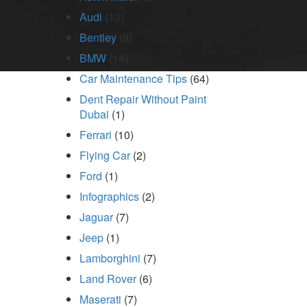
Audi
(13)
Bentley
(9)
BMW
(14)
Car Maintenance Tips
(64)
Dent Repair Without Paint
Dubai
(1)
Ferrari
(10)
Flying Car
(2)
Ford
(1)
Infographics
(2)
Jaguar
(7)
Jeep
(1)
Lamborghini
(7)
Land Rover
(6)
Maserati
(7)