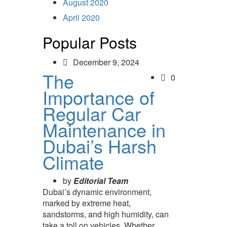
August 2020
April 2020
Popular Posts
December 9, 2024
The
0
Importance of
Regular Car
Maintenance in
Dubai’s Harsh
Climate
by
Editorial Team
Dubai’s dynamic environment,
marked by extreme heat,
sandstorms, and high humidity, can
take a toll on vehicles. Whether