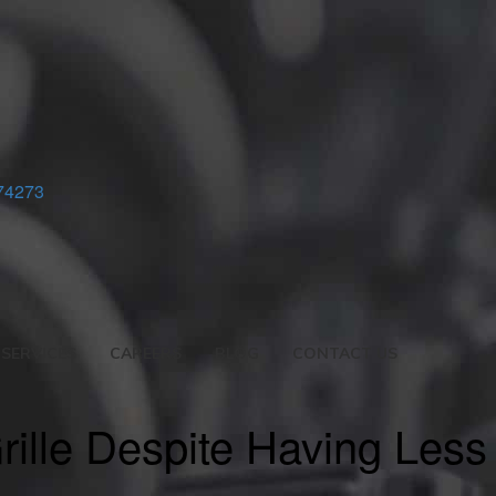
74273
SERVICES
CAREERS
BLOG
CONTACT US
ille Despite Having Less 