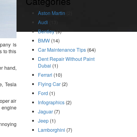
Categories
Aston Martin
(2)
Audi
(13)
Bentley
(9)
BMW
(14)
mpany is
Car Maintenance Tips
(64)
 to this
Dent Repair Without Paint
Dubai
(1)
er hand,
Ferrari
(10)
Flying Car
(2)
e, Tesla
Ford
(1)
oper air
Infographics
(2)
e engine
Jaguar
(7)
Jeep
(1)
annoying
Lamborghini
(7)