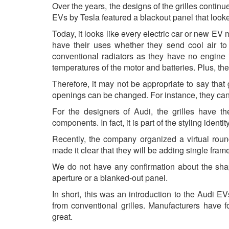
Over the years, the designs of the grilles continu
EVs by Tesla featured a blackout panel that looke
Today, it looks like every electric car or new EV 
have their uses whether they send cool air to t
conventional radiators as they have no engine 
temperatures of the motor and batteries. Plus, there
Therefore, it may not be appropriate to say that g
openings can be changed. For instance, they can 
For the designers of Audi, the grilles have th
components. In fact, it is part of the styling identit
Recently, the company organized a virtual roun
made it clear that they will be adding single frame 
We do not have any confirmation about the shape 
aperture or a blanked-out panel.
In short, this was an introduction to the Audi EVs
from conventional grilles. Manufacturers have 
great.