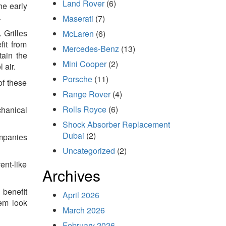
Land Rover
(6)
he early
.
Maserati
(7)
 Grilles
McLaren
(6)
fit from
Mercedes-Benz
(13)
tain the
Mini Cooper
(2)
 air.
Porsche
(11)
of these
Range Rover
(4)
Rolls Royce
(6)
chanical
Shock Absorber Replacement
Dubai
(2)
ompanies
Uncategorized
(2)
ent-like
Archives
 benefit
April 2026
hem look
March 2026
February 2026