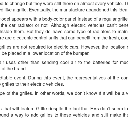
ed to change but they were still there on almost every vehicle. T
d like a grille. Eventually, the manufacture abandoned this idea
model appears with a body-color panel instead of a regular grille.
he car radiator or not. Although electric vehicles can’t bene
inside them. But they do have some type of radiators to main
 are electronic control units that can benefit from the fresh, cool
rilles are not required for electric cars. However, the location 
be placed in a lower location of the bumper.
eir uses other than sending cool air to the batteries for me
y of the brand.
dtable event. During this event, the representatives of the c
grilles to their electric vehicles.
of the grilles. In other words, we don’t know if it will be a v
 that will feature Grille despite the fact that EVs don’t seem to
found a way to add grilles to these vehicles and still make t