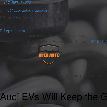
+971557474273
info@apexautogarage.com
Time: Mon-Sat 9:00 am – 7:00 pm
Appointment
Time: Mon-Sat 9:00 am – 7:00 pm
Schedule Your Appointment Today :
+9715574
HOME
ABOUT US
SPECIALIZED IN
Audi EVs Will Keep the Gr