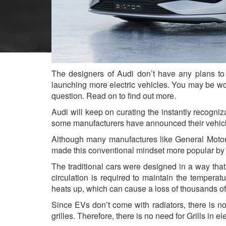
The designers of Audi don’t have any plans to 
launching more electric vehicles. You may be wond
question. Read on to find out more.
Audi will keep on curating the instantly recogniza
some manufacturers have announced their vehicl
Although many manufactures like General Motors
made this conventional mindset more popular by 
The traditional cars were designed in a way that
circulation is required to maintain the temperatu
heats up, which can cause a loss of thousands of
Since EVs don’t come with radiators, there is no
grilles. Therefore, there is no need for Grills in el