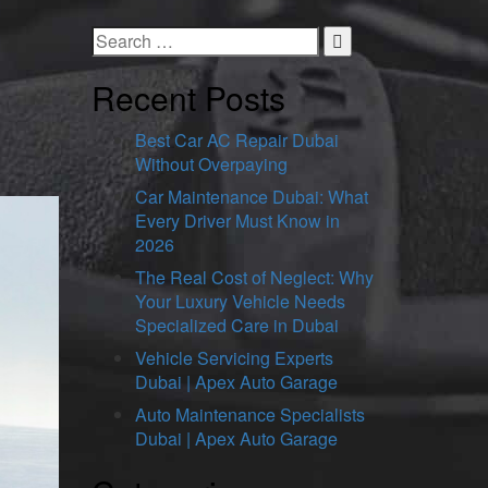
Recent Posts
Best Car AC Repair Dubai
Without Overpaying
Car Maintenance Dubai: What
Every Driver Must Know in
2026
The Real Cost of Neglect: Why
Your Luxury Vehicle Needs
Specialized Care in Dubai
Vehicle Servicing Experts
Dubai | Apex Auto Garage
Auto Maintenance Specialists
Dubai | Apex Auto Garage