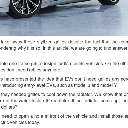
take away these stylized grilles despite the fact that the co
ering why it is so. In this article, we are going to find answers
ble one-frame grille design for its electric vehicles. On the oth
es don’t need grilles anymore.
 have presented the idea that EVs don’t need grilles anymor
introducing entry-level EVs, such as model 3 and model Y.
 they needed grilles to cool down the radiator. We know that pr
re of the water inside the radiator. If the radiator heats up, th
 dollars?
 need to open a hole in front of the vehicle and install those 
ectric vehicles today.