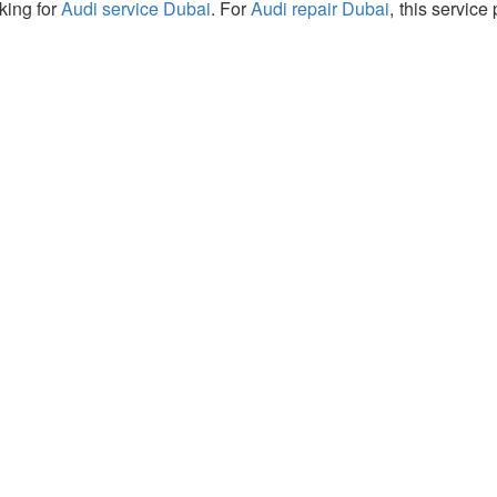
king for
Audi service Dubai
. For
Audi repair Dubai
, this service