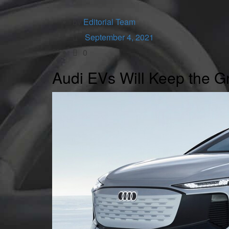
by
Editorial Team
September 4, 2021
0
Audi EVs Will Keep the Gr