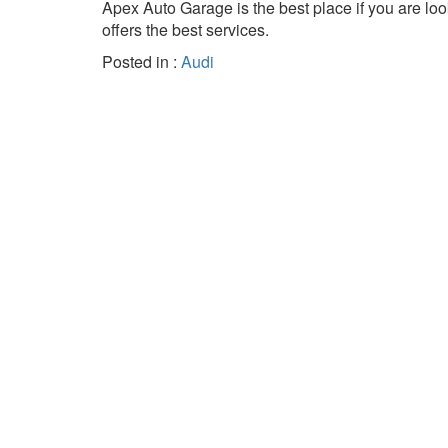
Apex Auto Garage is the best place if you are loo
offers the best services.
Posted in :
Audi