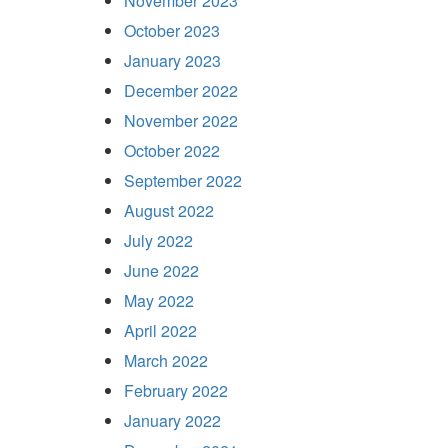
November 2023
October 2023
January 2023
December 2022
November 2022
October 2022
September 2022
August 2022
July 2022
June 2022
May 2022
April 2022
March 2022
February 2022
January 2022