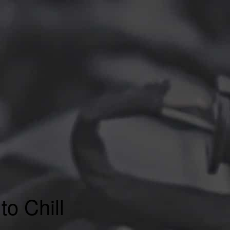
to Chill