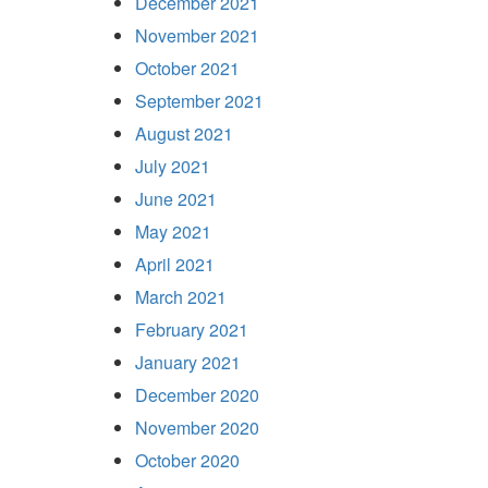
December 2021
November 2021
October 2021
September 2021
August 2021
July 2021
June 2021
May 2021
April 2021
March 2021
February 2021
January 2021
December 2020
November 2020
October 2020