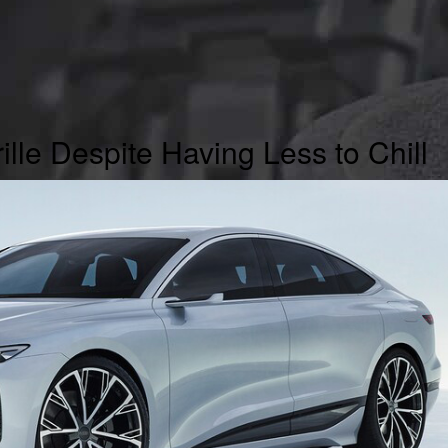
ille Despite Having Less to Chill