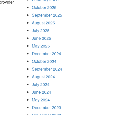
 provider
October 2025
September 2025
August 2025
July 2025
June 2025
May 2025
December 2024
October 2024
September 2024
August 2024
July 2024
June 2024
May 2024
December 2023