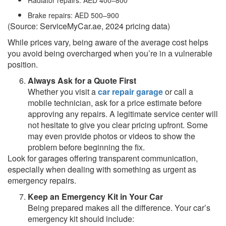
Radiator repairs: AED 400–800
Brake repairs: AED 500–900
(Source: ServiceMyCar.ae, 2024 pricing data)
While prices vary, being aware of the average cost helps
you avoid being overcharged when you’re in a vulnerable
position.
Always Ask for a Quote First
Whether you visit a
car repair garage
or call a
mobile technician, ask for a price estimate before
approving any repairs. A legitimate service center will
not hesitate to give you clear pricing upfront. Some
may even provide photos or videos to show the
problem before beginning the fix.
Look for garages offering transparent communication,
especially when dealing with something as urgent as
emergency repairs.
Keep an Emergency Kit in Your Car
Being prepared makes all the difference. Your car’s
emergency kit should include: