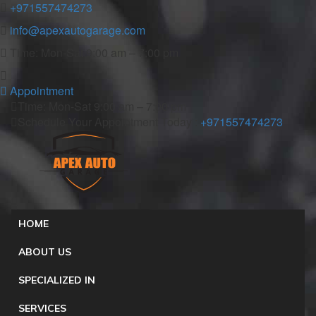
+971557474273
info@apexautogarage.com
Time: Mon-Sat 9:00 am – 7:00 pm
Appointment
Time: Mon-Sat 9:00 am – 7:00 pm
Schedule Your Appointment Today :
+971557474273
HOME
ABOUT US
SPECIALIZED IN
SERVICES