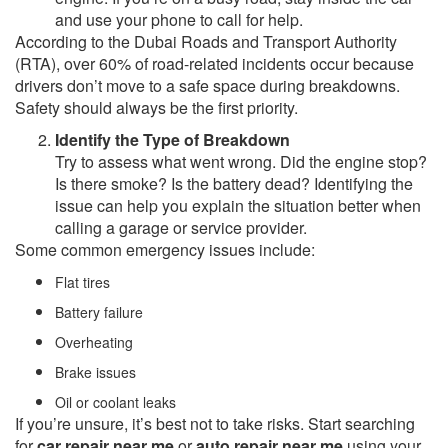
and use your phone to call for help.
According to the Dubai Roads and Transport Authority
(RTA), over 60% of road-related incidents occur because
drivers don’t move to a safe space during breakdowns.
Safety should always be the first priority.
Identify the Type of Breakdown
Try to assess what went wrong. Did the engine stop?
Is there smoke? Is the battery dead? Identifying the
issue can help you explain the situation better when
calling a garage or service provider.
Some common emergency issues include:
Flat tires
Battery failure
Overheating
Brake issues
Oil or coolant leaks
If you’re unsure, it’s best not to take risks. Start searching
for
car repair near me
or
auto repair near me
using your