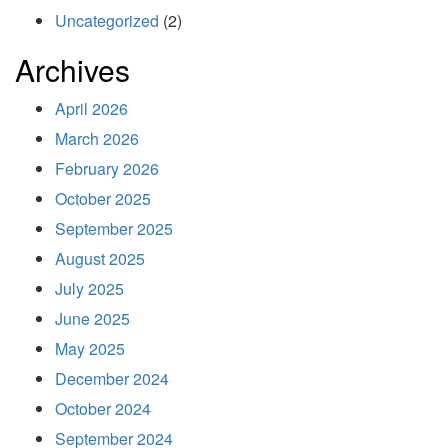
Uncategorized
(2)
Archives
April 2026
March 2026
February 2026
October 2025
September 2025
August 2025
July 2025
June 2025
May 2025
December 2024
October 2024
September 2024