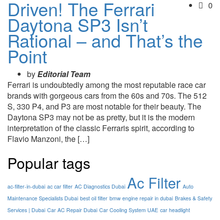
Driven! The Ferrari
0
Daytona SP3 Isn’t
Rational – and That’s the
Point
by
Editorial Team
Ferrari is undoubtedly among the most reputable race car
brands with gorgeous cars from the 60s and 70s. The 512
S, 330 P4, and P3 are most notable for their beauty. The
Daytona SP3 may not be as pretty, but it is the modern
interpretation of the classic Ferraris spirit, according to
Flavio Manzoni, the […]
Popular tags
Ac Filter
ac-filter-in-dubai
ac car filter
AC Diagnostics Dubai
Auto
Maintenance Specialists Dubai
best oil filter
bmw engine repair in dubai
Brakes & Safety
Services | Dubai
Car AC Repair Dubai
Car Cooling System UAE
car headlight