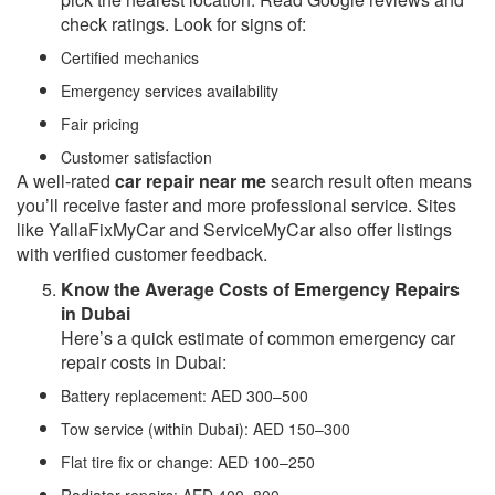
check ratings. Look for signs of:
Certified mechanics
Emergency services availability
Fair pricing
Customer satisfaction
A well-rated
car repair near me
search result often means
you’ll receive faster and more professional service. Sites
like YallaFixMyCar and ServiceMyCar also offer listings
with verified customer feedback.
Know the Average Costs of Emergency Repairs
in Dubai
Here’s a quick estimate of common emergency car
repair costs in Dubai:
Battery replacement: AED 300–500
Tow service (within Dubai): AED 150–300
Flat tire fix or change: AED 100–250