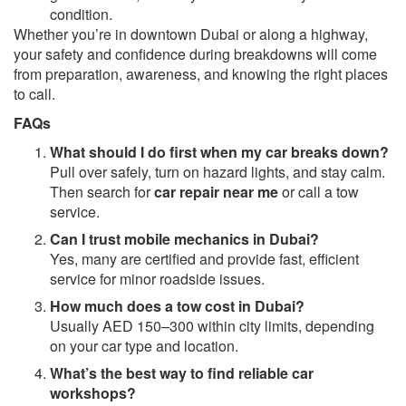
condition.
Whether you’re in downtown Dubai or along a highway,
your safety and confidence during breakdowns will come
from preparation, awareness, and knowing the right places
to call.
FAQs
What should I do first when my car breaks down?
Pull over safely, turn on hazard lights, and stay calm.
Then search for
car repair near me
or call a tow
service.
Can I trust mobile mechanics in Dubai?
Yes, many are certified and provide fast, efficient
service for minor roadside issues.
How much does a tow cost in Dubai?
Usually AED 150–300 within city limits, depending
on your car type and location.
What’s the best way to find reliable car
workshops?