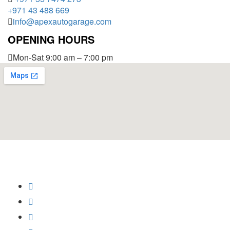
+971 43 488 669
info@apexautogarage.com
OPENING HOURS
Mon-Sat 9:00 am – 7:00 pm
© 2025 Apex Auto Garage,
All Rights Reserved.
Privacy Policy
Trademark
Disclaimer
Powered by
SoftCrust