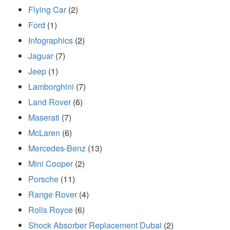
Flying Car
(2)
Ford
(1)
Infographics
(2)
Jaguar
(7)
Jeep
(1)
Lamborghini
(7)
Land Rover
(6)
Maserati
(7)
McLaren
(6)
Mercedes-Benz
(13)
Mini Cooper
(2)
Porsche
(11)
Range Rover
(4)
Rolls Royce
(6)
Shock Absorber Replacement Dubai
(2)