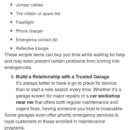
Jumper cables
Tire inflator or spare tire
Flashlight
Phone charger
Emergency contact list
Reflective triangle
These simple items can buy you time while waiting for help
and may even prevent certain problems from turning into
emergencies.
Build a Relationship with a Trusted Garage
It’s always better to have a go-to place for service
than to start a new search every time. Whether it’s a
garage known for major repairs or a
car workshop
near me
that offers both regular maintenance and
urgent fixes, having someone you trust is invaluable.
Some garages even offer priority emergency services to
loyal customers or those enrolled in maintenance
programs.