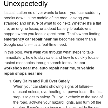
Unexpectedly
It’s a situation no driver wants to face—your car suddenly
breaks down in the middle of the road, leaving you
stranded and unsure of what to do next. Whether it’s a flat
tire, an engine issue, or a dead battery, breakdowns
happen when you least expect them. That’s when finding
emergency car repair near me
becomes more than a
Google search—it’s a real-time need.
In this blog, we’ll walk you through what steps to take
immediately, how to stay safe, and how to quickly locate
trusted mechanics through search terms like
car
workshop near me
,
auto repair near me
, or
vehicle
repair shops near me
.
Stay Calm and Pull Over Safely
When your car starts showing signs of failure—
unusual noises, overheating, or power loss—the first
step is to get to safety. Pull your vehicle to the side of
the road, activate your hazard lights, and turn off the
engine. If you’re on a busy road, stay inside the car