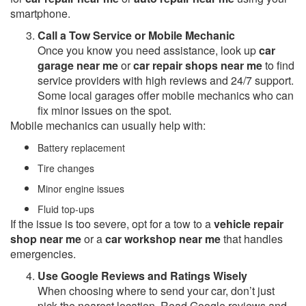
smartphone.
Call a Tow Service or Mobile Mechanic
Once you know you need assistance, look up
car
garage near me
or
car repair shops near me
to find
service providers with high reviews and 24/7 support.
Some local garages offer mobile mechanics who can
fix minor issues on the spot.
Mobile mechanics can usually help with:
Battery replacement
Tire changes
Minor engine issues
Fluid top-ups
If the issue is too severe, opt for a tow to a
vehicle repair
shop near me
or a
car workshop near me
that handles
emergencies.
Use Google Reviews and Ratings Wisely
When choosing where to send your car, don’t just
pick the nearest location. Read Google reviews and