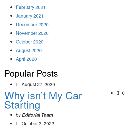
February 2021
January 2021
December 2020
November 2020
October 2020
August 2020
April 2020
Popular Posts
August 27, 2020
Why isn’t My Car
0
Starting
by
Editorial Team
October 3, 2022