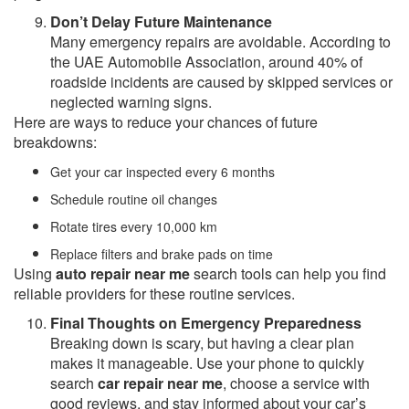
Don’t Delay Future Maintenance
Many emergency repairs are avoidable. According to
the UAE Automobile Association, around 40% of
roadside incidents are caused by skipped services or
neglected warning signs.
Here are ways to reduce your chances of future
breakdowns:
Get your car inspected every 6 months
Schedule routine oil changes
Rotate tires every 10,000 km
Replace filters and brake pads on time
Using
auto repair near me
search tools can help you find
reliable providers for these routine services.
Final Thoughts on Emergency Preparedness
Breaking down is scary, but having a clear plan
makes it manageable. Use your phone to quickly
search
car repair near me
, choose a service with
good reviews, and stay informed about your car’s