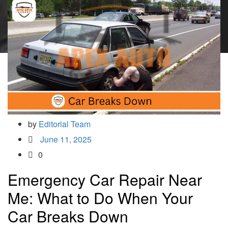
by
Editorial Team
June 11, 2025
0
Emergency Car Repair Near
Me: What to Do When Your
Car Breaks Down