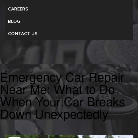
CAREERS
BLOG
CONTACT US
Emergency Car Repair
Near Me: What to Do
When Your Car Breaks
Down Unexpectedly