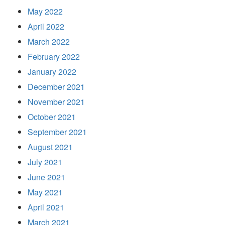
May 2022
April 2022
March 2022
February 2022
January 2022
December 2021
November 2021
October 2021
September 2021
August 2021
July 2021
June 2021
May 2021
April 2021
March 2021