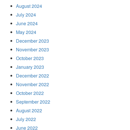
August 2024
July 2024
June 2024
May 2024
December 2023
November 2023
October 2023
January 2023
December 2022
November 2022
October 2022
September 2022
August 2022
July 2022
June 2022