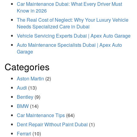
Car Maintenance Dubai: What Every Driver Must
Know in 2026
The Real Cost of Neglect: Why Your Luxury Vehicle
Needs Specialized Care in Dubai
Vehicle Servicing Experts Dubai | Apex Auto Garage
Auto Maintenance Specialists Dubai | Apex Auto
Garage
Categories
Aston Martin
(2)
Audi
(13)
Bentley
(9)
BMW
(14)
Car Maintenance Tips
(64)
Dent Repair Without Paint Dubai
(1)
Ferrari
(10)