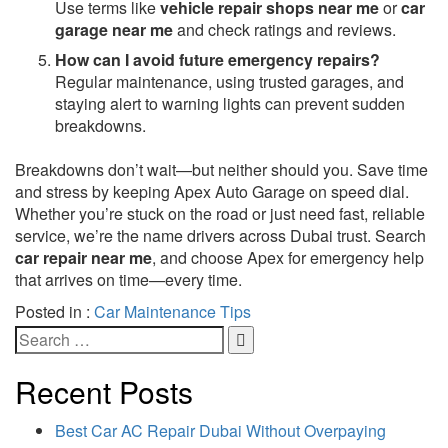
Use terms like
vehicle repair shops near me
or
car
garage near me
and check ratings and reviews.
How can I avoid future emergency repairs?
Regular maintenance, using trusted garages, and
staying alert to warning lights can prevent sudden
breakdowns.
Breakdowns don’t wait—but neither should you. Save time
and stress by keeping Apex Auto Garage on speed dial.
Whether you’re stuck on the road or just need fast, reliable
service, we’re the name drivers across Dubai trust. Search
car repair near me
, and choose Apex for emergency help
that arrives on time—every time.
Posted in :
Car Maintenance Tips
Recent Posts
Best Car AC Repair Dubai Without Overpaying