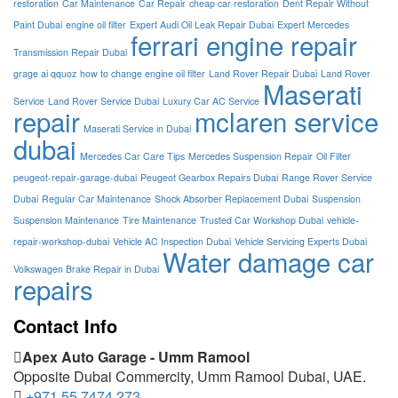
restoration
Car Maintenance
Car Repair
cheap car restoration
Dent Repair Without
Paint Dubai
engine oil filter
Expert Audi Oil Leak Repair Dubai
Expert Mercedes
ferrari engine repair
Transmission Repair Dubai
grage ai qquoz
how to change engine oil filter
Land Rover Repair Dubai
Land Rover
Maserati
Service
Land Rover Service Dubai
Luxury Car AC Service
repair
mclaren service
Maserati Service in Dubai
dubai
Mercedes Car Care Tips
Mercedes Suspension Repair
Oil Filter
peugeot-repair-garage-dubai
Peugeot Gearbox Repairs Dubai
Range Rover Service
Dubai
Regular Car Maintenance
Shock Absorber Replacement Dubai
Suspension
Suspension Maintenance
Tire Maintenance
Trusted Car Workshop Dubai
vehicle-
repair-workshop-dubai
Vehicle AC Inspection Dubai
Vehicle Servicing Experts Dubai
Water damage car
Volkswagen Brake Repair in Dubai
repairs
Contact Info
Apex Auto Garage - Umm Ramool
Opposite Dubai Commercity, Umm Ramool Dubai, UAE.
+971 55 7474 273