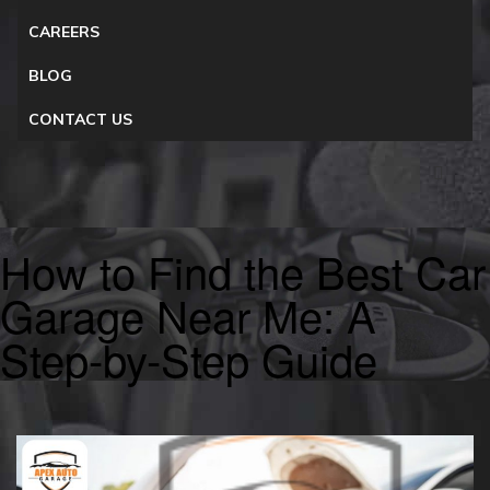
CAREERS
BLOG
CONTACT US
How to Find the Best Car
Garage Near Me: A
Step-by-Step Guide