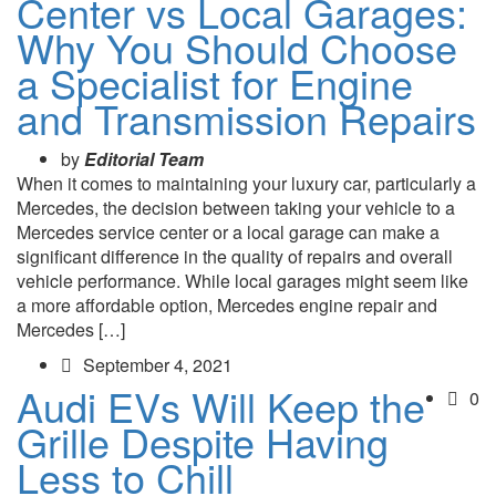
Center vs Local Garages:
Why You Should Choose
a Specialist for Engine
and Transmission Repairs
by
Editorial Team
When it comes to maintaining your luxury car, particularly a
Mercedes, the decision between taking your vehicle to a
Mercedes service center or a local garage can make a
significant difference in the quality of repairs and overall
vehicle performance. While local garages might seem like
a more affordable option, Mercedes engine repair and
Mercedes […]
September 4, 2021
Audi EVs Will Keep the
0
Grille Despite Having
Less to Chill