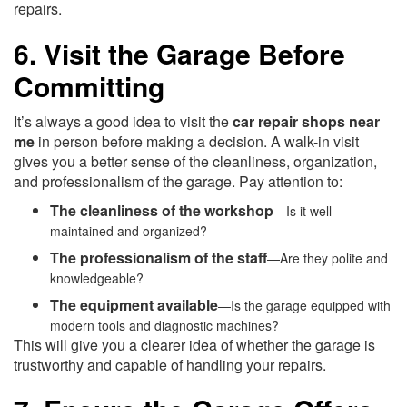
repairs.
6. Visit the Garage Before
Committing
It’s always a good idea to visit the
car repair shops near
me
in person before making a decision. A walk-in visit
gives you a better sense of the cleanliness, organization,
and professionalism of the garage. Pay attention to:
The cleanliness of the workshop
—Is it well-
maintained and organized?
The professionalism of the staff
—Are they polite and
knowledgeable?
The equipment available
—Is the garage equipped with
modern tools and diagnostic machines?
This will give you a clearer idea of whether the garage is
trustworthy and capable of handling your repairs.