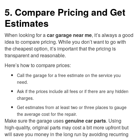
5. Compare Pricing and Get
Estimates
When looking for a
car garage near me
, it’s always a good
idea to compare pricing. While you don’t want to go with
the cheapest option, it’s important that the pricing is
transparent and reasonable.
Here’s how to compare prices:
Call the garage for a free estimate on the service you
need.
Ask if the prices include all fees or if there are any hidden
charges.
Get estimates from at least two or three places to gauge
the average cost for the repair.
Make sure the garage uses
genuine car parts
. Using
high-quality, original parts may cost a bit more upfront but
will save you money in the long run by avoiding recurring