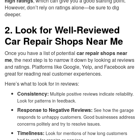
high ratings
, which can give you a good starting point.
However, don’t rely on ratings alone—be sure to dig
deeper.
2. Look for Well-Reviewed
Car Repair Shops Near Me
Once you have a list of potential
car repair shops near
me
, the next step is to narrow it down by looking at reviews
and ratings. Platforms like Google, Yelp, and Facebook are
great for reading real customer experiences.
Here’s what to look for in reviews:
Consistency:
Multiple positive reviews indicate reliability.
Look for patterns in feedback.
Response to Negative Reviews:
See how the garage
responds to unhappy customers. Good businesses address
concerns politely and try to resolve issues.
Timeliness:
Look for mentions of how long customers