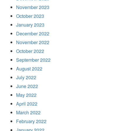
November 2023
October 2023
January 2023
December 2022
November 2022
October 2022
September 2022
August 2022
July 2022
June 2022
May 2022
April 2022
March 2022
February 2022
January 2022