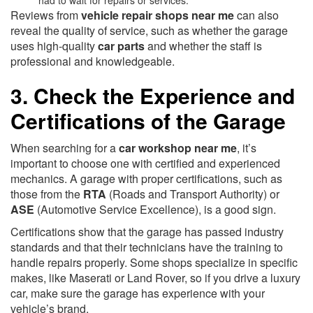
had to wait for repairs or services.
Reviews from
vehicle repair shops near me
can also
reveal the quality of service, such as whether the garage
uses high-quality
car parts
and whether the staff is
professional and knowledgeable.
3. Check the Experience and
Certifications of the Garage
When searching for a
car workshop near me
, it’s
important to choose one with certified and experienced
mechanics. A garage with proper certifications, such as
those from the
RTA
(Roads and Transport Authority) or
ASE
(Automotive Service Excellence), is a good sign.
Certifications show that the garage has passed industry
standards and that their technicians have the training to
handle repairs properly. Some shops specialize in specific
makes, like Maserati or Land Rover, so if you drive a luxury
car, make sure the garage has experience with your
vehicle’s brand.