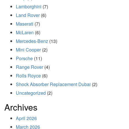
Lamborghini
(7)
Land Rover
(6)
Maserati
(7)
McLaren
(6)
Mercedes-Benz
(13)
Mini Cooper
(2)
Porsche
(11)
Range Rover
(4)
Rolls Royce
(6)
Shock Absorber Replacement Dubai
(2)
Uncategorized
(2)
Archives
April 2026
March 2026