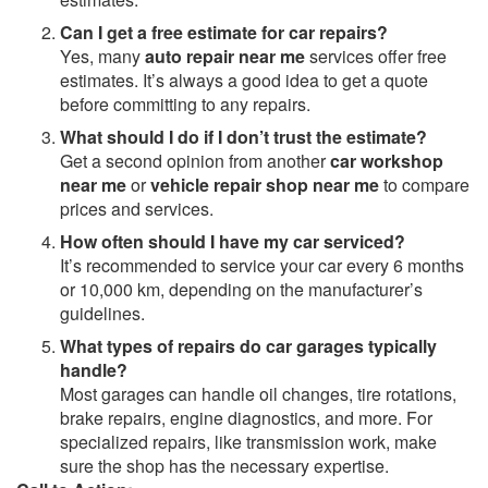
Can I get a free estimate for car repairs?
Yes, many
auto repair near me
services offer free
estimates. It’s always a good idea to get a quote
before committing to any repairs.
What should I do if I don’t trust the estimate?
Get a second opinion from another
car workshop
near me
or
vehicle repair shop near me
to compare
prices and services.
How often should I have my car serviced?
It’s recommended to service your car every 6 months
or 10,000 km, depending on the manufacturer’s
guidelines.
What types of repairs do car garages typically
handle?
Most garages can handle oil changes, tire rotations,
brake repairs, engine diagnostics, and more. For
specialized repairs, like transmission work, make
sure the shop has the necessary expertise.