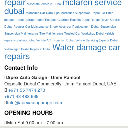
repair
mclaren service
Maserati Service in Dubai
dubai
Mercedes Car Care Tips
Mercedes Suspension Repair
Oil Filter
peugeot-repair-garage-dubai
Peugeot Gearbox Repairs Dubai
Range Rover Service
Dubai
Regular Car Maintenance
Shock Absorber Replacement Dubai
Suspension
Suspension Maintenance
Tire Maintenance
Trusted Car Workshop Dubai
vehicle-
repair-workshop-dubai
Vehicle AC Inspection Dubai
Vehicle Servicing Experts Dubai
Water damage car
Volkswagen Brake Repair in Dubai
repairs
Contact Info
Apex Auto Garage - Umm Ramool
Opposite Dubai Commercity, Umm Ramool Dubai, UAE.
+971 55 7474 273
+971 43 488 669
info@apexautogarage.com
OPENING HOURS
Mon-Sat 9:00 am – 7:00 pm