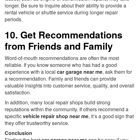
longer. Be sure to inquire about their ability to provide a
rental vehicle or shuttle service during longer repair
periods.
10. Get Recommendations
from Friends and Family
Word-of-mouth recommendations are often the most
reliable. If you know someone who has had a good
experience with a local
car garage near me
, ask them for
a recommendation. Family and friends can provide
valuable insights into customer service, quality, and overall
satisfaction.
In addition, many local repair shops build strong
reputations within the community. If others recommend a
specific
vehicle repair shop near me
, it’s a good sign that
they offer trustworthy service.
Conclusion
Finding the best
car garage near me
can be easy if you