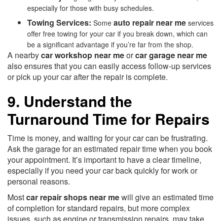
especially for those with busy schedules.
Towing Services:
auto repair near me
Some
services
offer free towing for your car if you break down, which can
be a significant advantage if you’re far from the shop.
A nearby
car workshop near me
or
car garage near me
also ensures that you can easily access follow-up services
or pick up your car after the repair is complete.
9. Understand the
Turnaround Time for Repairs
Time is money, and waiting for your car can be frustrating.
Ask the garage for an estimated repair time when you book
your appointment. It’s important to have a clear timeline,
especially if you need your car back quickly for work or
personal reasons.
Most
car repair shops near me
will give an estimated time
of completion for standard repairs, but more complex
issues, such as engine or transmission repairs, may take