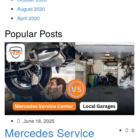
August 2020
April 2020
Popular Posts
June 18, 2025
Mercedes Service
0