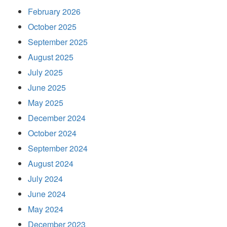
February 2026
October 2025
September 2025
August 2025
July 2025
June 2025
May 2025
December 2024
October 2024
September 2024
August 2024
July 2024
June 2024
May 2024
December 2023