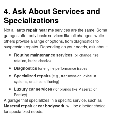
4. Ask About Services and
Specializations
Not all
auto repair near me
services are the same. Some
garages offer only basic services like oil changes, while
others provide a range of options, from diagnostics to
suspension repairs. Depending on your needs, ask about:
Routine maintenance services
(oil change, tire
rotation, brake checks)
Diagnostics
for engine performance issues
Specialized repairs
(e.g., transmission, exhaust
systems, or air conditioning)
Luxury car services
(for brands like Maserati or
Bentley)
A garage that specializes in a specific service, such as
Maserati repair
or
car bodywork
, will be a better choice
for specialized needs.