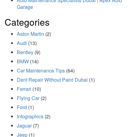
Auto Maintenance Specialists Dubai | Apex Auto
Garage
Categories
Aston Martin
(2)
Audi
(13)
Bentley
(9)
BMW
(14)
Car Maintenance Tips
(64)
Dent Repair Without Paint Dubai
(1)
Ferrari
(10)
Flying Car
(2)
Ford
(1)
Infographics
(2)
Jaguar
(7)
Jeep
(1)