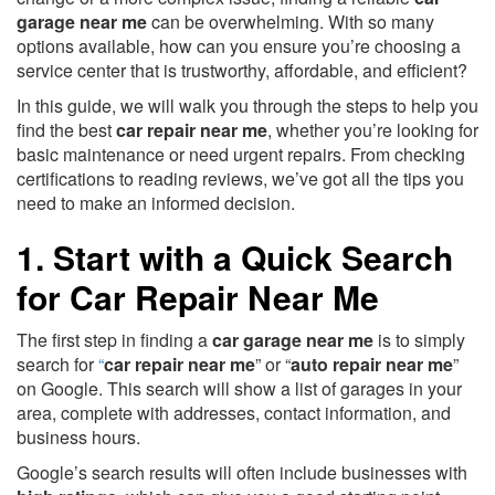
garage near me
can be overwhelming. With so many
options available, how can you ensure you’re choosing a
service center that is trustworthy, affordable, and efficient?
In this guide, we will walk you through the steps to help you
find the best
car repair near me
, whether you’re looking for
basic maintenance or need urgent repairs. From checking
certifications to reading reviews, we’ve got all the tips you
need to make an informed decision.
1. Start with a Quick Search
for Car Repair Near Me
The first step in finding a
car garage near me
is to simply
search for
“
car repair near me
” or “
auto repair near me
”
on Google. This search will show a list of garages in your
area, complete with addresses, contact information, and
business hours.
Google’s search results will often include businesses with