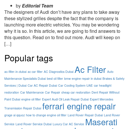
by
Editorial Team
The designers of Audi don’t have any plans to take away
these stylized grilles despite the fact that the company is
launching more electric vehicles. You may be wondering
why it is so. In this article, we are going to find answers to
this question. Read on to find out more. Audi will keep on
[…]
Popular tags
Ac Filter
ac-filter-in-dubai
ac car filter
AC Diagnostics Dubai
Auto
Maintenance Specialists Dubai
best oil filter
bmw engine repair in dubai
Brakes & Safety
Services | Dubai
Car AC Repair Dubai
Car Cooling System UAE
car headlight
restoration
Car Maintenance
Car Repair
cheap car restoration
Dent Repair Without
Paint Dubai
engine oil filter
Expert Audi Oil Leak Repair Dubai
Expert Mercedes
ferrari engine repair
Transmission Repair Dubai
grage ai qquoz
how to change engine oil filter
Land Rover Repair Dubai
Land Rover
Maserati
Service
Land Rover Service Dubai
Luxury Car AC Service