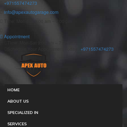
+971557474273
info@apexautogarage.com
Time: Mon-Sat 9:00 am – 7:00 pm
Appointment
Time: Mon-Sat 9:00 am – 7:00 pm
Schedule Your Appointment Today :
+971557474273
HOME
ABOUT US
SPECIALIZED IN
SERVICES