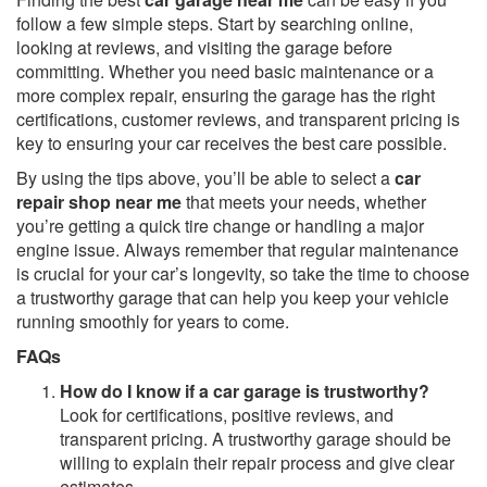
follow a few simple steps. Start by searching online,
looking at reviews, and visiting the garage before
committing. Whether you need basic maintenance or a
more complex repair, ensuring the garage has the right
certifications, customer reviews, and transparent pricing is
key to ensuring your car receives the best care possible.
By using the tips above, you’ll be able to select a
car
repair shop near me
that meets your needs, whether
you’re getting a quick tire change or handling a major
engine issue. Always remember that regular maintenance
is crucial for your car’s longevity, so take the time to choose
a trustworthy garage that can help you keep your vehicle
running smoothly for years to come.
FAQs
How do I know if a car garage is trustworthy?
Look for certifications, positive reviews, and
transparent pricing. A trustworthy garage should be
willing to explain their repair process and give clear
estimates.