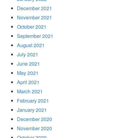
December 2021
November 2021
October 2021
September 2021
August 2021
July 2021
June 2021
May 2021
April 2021
March 2021
February 2021
January 2021
December 2020
November 2020
October 2020