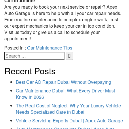
Call to Action:
Are you ready to book your next service or repair? Apex
Auto Garage is here to help with all your car repair needs.
From routine maintenance to complex engine work, trust
our expert mechanics to keep your car in top condition.
Visit us today or give us a call to schedule your
appointment!
Posted in :
Car Maintenance Tips
Recent Posts
Best Car AC Repair Dubai Without Overpaying
Car Maintenance Dubai: What Every Driver Must
Know in 2026
The Real Cost of Neglect: Why Your Luxury Vehicle
Needs Specialized Care in Dubai
Vehicle Servicing Experts Dubai | Apex Auto Garage