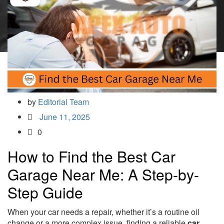
by
Editorial Team
June 11, 2025
0
How to Find the Best Car
Garage Near Me: A Step-by-
Step Guide
When your car needs a repair, whether it’s a routine oil
change or a more complex issue, finding a reliable
car