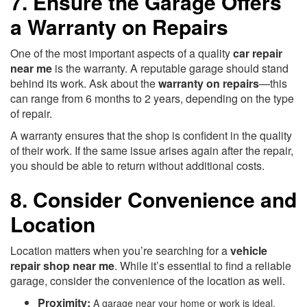
7. Ensure the Garage Offers
a Warranty on Repairs
One of the most important aspects of a quality
car repair
near me
is the warranty. A reputable garage should stand
behind its work. Ask about the
warranty on repairs
—this
can range from 6 months to 2 years, depending on the type
of repair.
A warranty ensures that the shop is confident in the quality
of their work. If the same issue arises again after the repair,
you should be able to return without additional costs.
8. Consider Convenience and
Location
Location matters when you’re searching for a
vehicle
repair shop near me
. While it’s essential to find a reliable
garage, consider the convenience of the location as well.
Proximity:
A garage near your home or work is ideal,